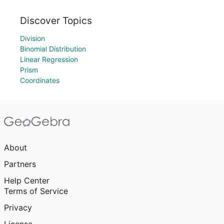
Discover Topics
Division
Binomial Distribution
Linear Regression
Prism
Coordinates
About
Partners
Help Center
Terms of Service
Privacy