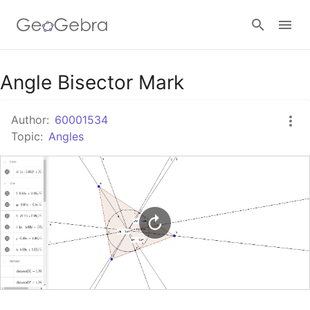
Google Classroom
Angle Bisector Mark
Author:
60001534
GeoGebra Classroom
Topic:
Angles
Sign in