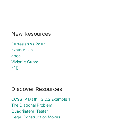
New Resources
Cartesian vs Polar
רישום חופשי
apec
Viviani's Curve
z`]]
Discover Resources
CCSS IP Math I 3.2.2 Example 1
The Diagonal Problem
Quadrilateral Tester
Illegal Construction Moves