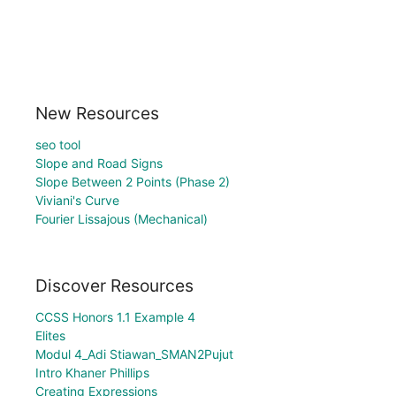
New Resources
seo tool
Slope and Road Signs
Slope Between 2 Points (Phase 2)
Viviani's Curve
Fourier Lissajous (Mechanical)
Discover Resources
CCSS Honors 1.1 Example 4
Elites
Modul 4_Adi Stiawan_SMAN2Pujut
Intro Khaner Phillips
Creating Expressions