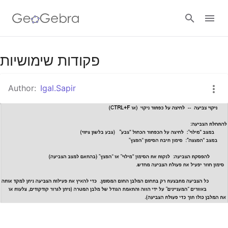
פקודות שימושיות
Sign in
Author:
Igal.Sapir