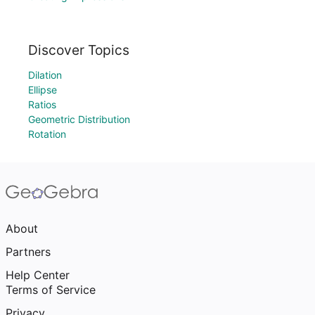
Discover Topics
Dilation
Ellipse
Ratios
Geometric Distribution
Rotation
About
Partners
Help Center
Terms of Service
Privacy