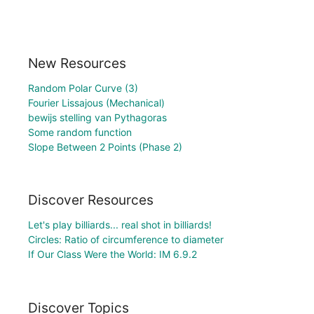
New Resources
Random Polar Curve (3)
Fourier Lissajous (Mechanical)
bewijs stelling van Pythagoras
Some random function
Slope Between 2 Points (Phase 2)
Discover Resources
Let's play billiards... real shot in billiards!
Circles: Ratio of circumference to diameter
If Our Class Were the World: IM 6.9.2
Discover Topics