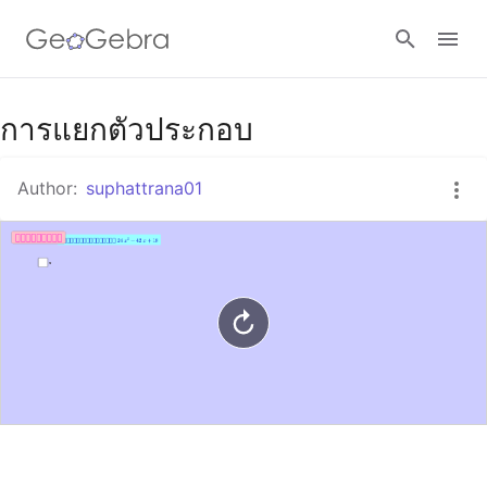
Google Classroom
การแยกตัวประกอบ
Author:
suphattrana01
GeoGebra Classroom
Sign in