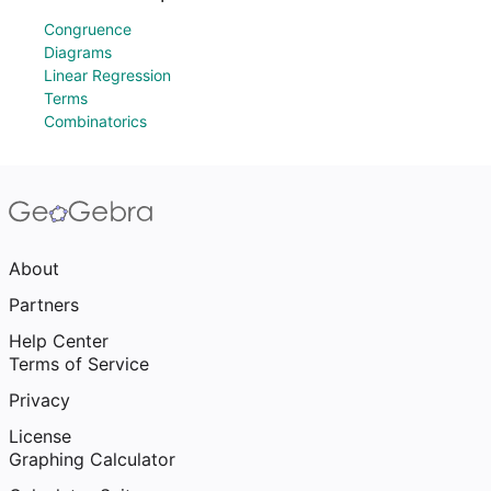
Congruence
Diagrams
Linear Regression
Terms
Combinatorics
About
Partners
Help Center
Terms of Service
Privacy
License
Graphing Calculator