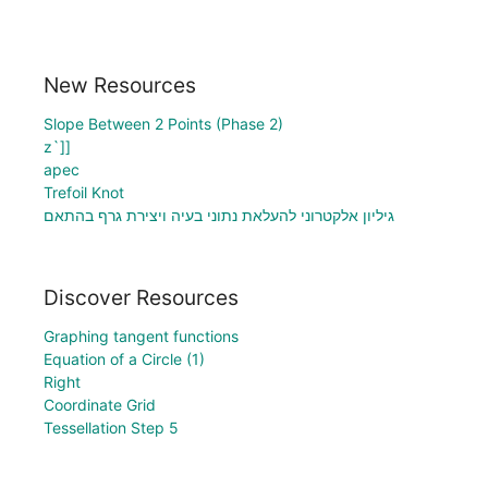
New Resources
Slope Between 2 Points (Phase 2)
z`]]
apec
Trefoil Knot
גיליון אלקטרוני להעלאת נתוני בעיה ויצירת גרף בהתאם
Discover Resources
Graphing tangent functions
Equation of a Circle (1)
Right
Coordinate Grid
Tessellation Step 5