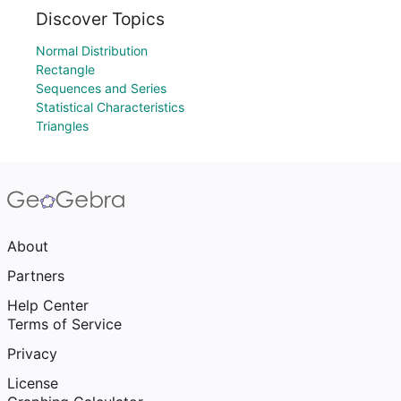
Discover Topics
Normal Distribution
Rectangle
Sequences and Series
Statistical Characteristics
Triangles
About
Partners
Help Center
Terms of Service
Privacy
License