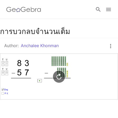
Google Classroom
การบวกลบจำนวนเต็ม
Author:
Anchalee Khonman
GeoGebra Classroom
Sign in