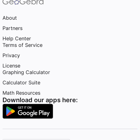
About
Partners
Help Center
Terms of Service
Privacy
License
Graphing Calculator
Calculator Suite
Math Resources
Download our apps here: