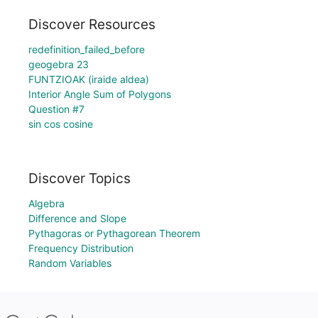
Discover Resources
redefinition_failed_before
geogebra 23
FUNTZIOAK (iraide aldea)
Interior Angle Sum of Polygons
Question #7
sin cos cosine
Discover Topics
Algebra
Difference and Slope
Pythagoras or Pythagorean Theorem
Frequency Distribution
Random Variables