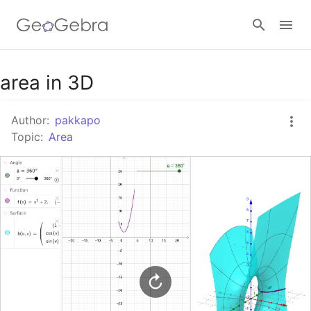
Google Classroom
area in 3D
Author:
pakkapo
GeoGebra Classroom
Topic:
Area
Sign in