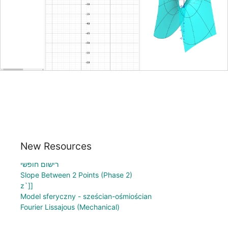
New Resources
רישום חופשי
Slope Between 2 Points (Phase 2)
z`]]
Model sferyczny - sześcian-ośmiościan
Fourier Lissajous (Mechanical)