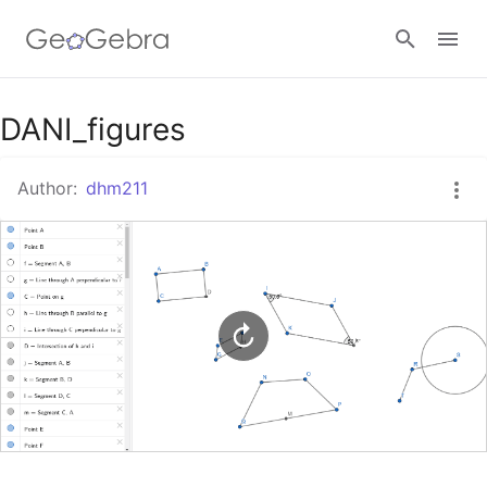
Google Classroom
DANI_figures
Author:
dhm211
GeoGebra Classroom
Sign in