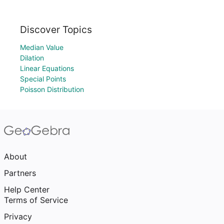
Discover Topics
Median Value
Dilation
Linear Equations
Special Points
Poisson Distribution
About
Partners
Help Center
Terms of Service
Privacy