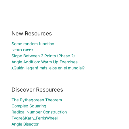
New Resources
Some random function
רישום חופשי
Slope Between 2 Points (Phase 2)
Angle Addition: Warm Up Exercises
¿Quién llegará más lejos en el mundial?
Discover Resources
The Pythagorean Theorem
Complex Squaring
Radical Number Construction
Tygre&Karly_FerrisWheel
Angle Bisector