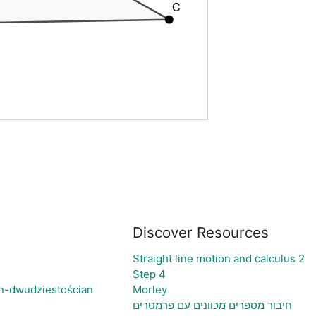
Discover Resources
Straight line motion and calculus 2
Step 4
n-dwudziestościan
Morley
חיבור מספרים מכוונים עם פרמטרים