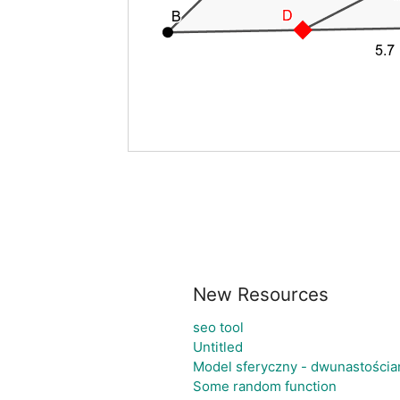
New Resources
seo tool
Untitled
Model sferyczny - dwunastościa
Some random function