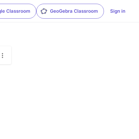
le Classroom
GeoGebra Classroom
Sign in