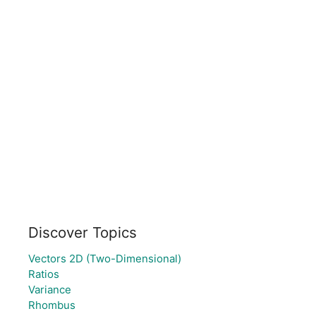
Discover Topics
Vectors 2D (Two-Dimensional)
Ratios
Variance
Rhombus