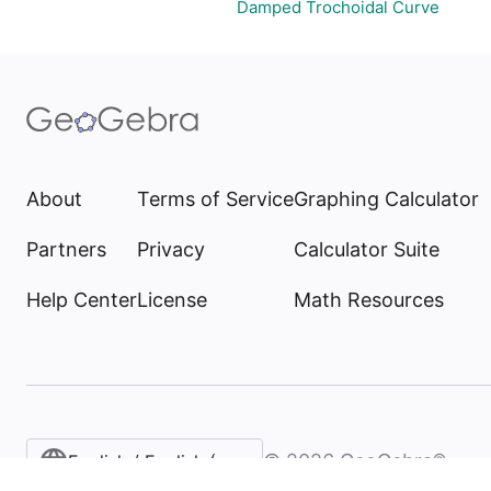
Damped Trochoidal Curve
About
Terms of Service
Graphing Calculator
Partners
Privacy
Calculator Suite
Help Center
License
Math Resources
©
2026
GeoGebra®
English / English (United States)