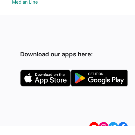
Median Line
Download our apps here: