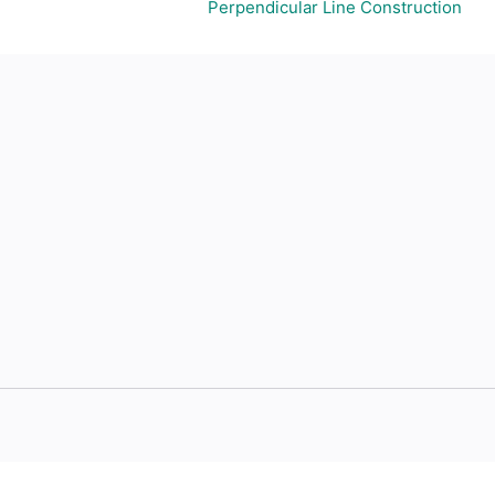
Perpendicular Line Construction