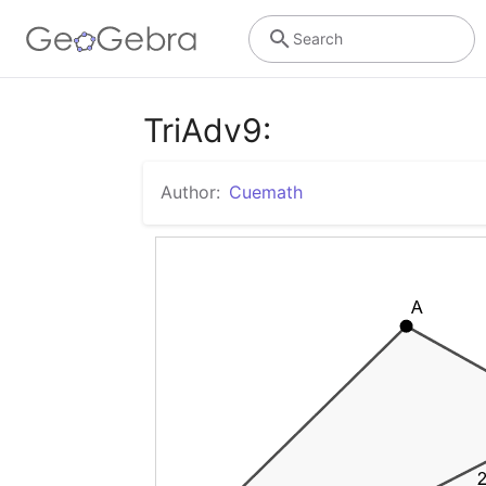
Search
TriAdv9:
Author:
Cuemath