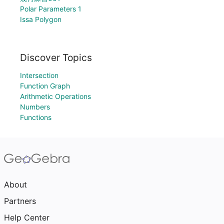
Polar Parameters 1
Issa Polygon
Discover Topics
Intersection
Function Graph
Arithmetic Operations
Numbers
Functions
About
Partners
Help Center