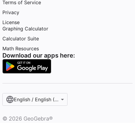
Terms of Service
Privacy
License
Graphing Calculator
Calculator Suite
Math Resources
Download our apps here:
English / English (United States)
©
2026
GeoGebra®