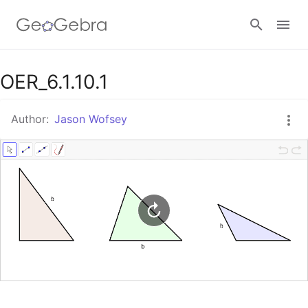
Google Classroom
OER_6.1.10.1
Author:
Jason Wofsey
GeoGebra Classroom
Sign in