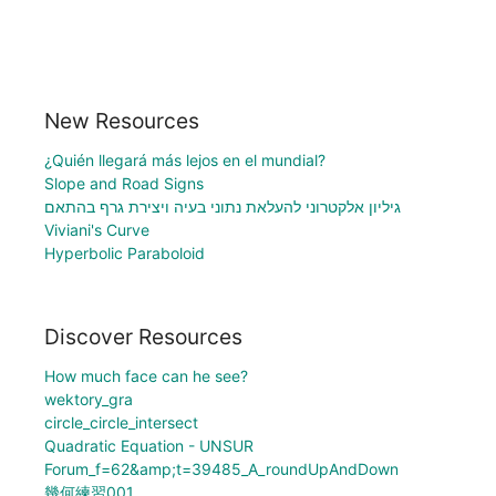
New Resources
¿Quién llegará más lejos en el mundial?
Slope and Road Signs
גיליון אלקטרוני להעלאת נתוני בעיה ויצירת גרף בהתאם
Viviani's Curve
Hyperbolic Paraboloid
Discover Resources
How much face can he see?
wektory_gra
circle_circle_intersect
Quadratic Equation - UNSUR
Forum_f=62&amp;t=39485_A_roundUpAndDown
幾何練習001