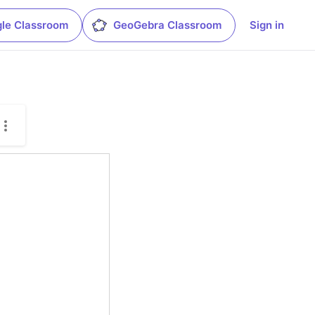
le Classroom
GeoGebra Classroom
Sign in