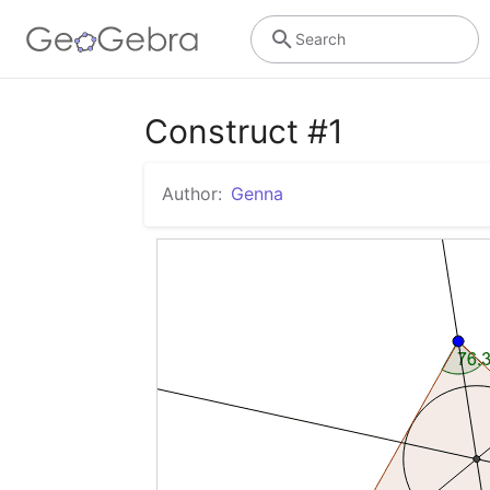
Search
Construct #1
Author:
Genna