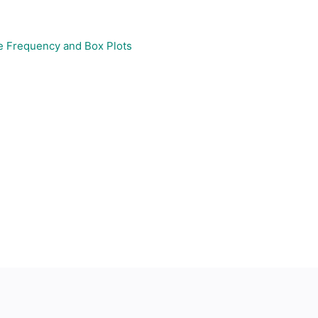
e Frequency and Box Plots