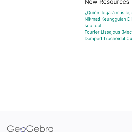
New Resources
¿Quién llegará más lej
Nikmati Keunggulan Di
seo tool
Fourier Lissajous (Mec
Damped Trochoidal Cu