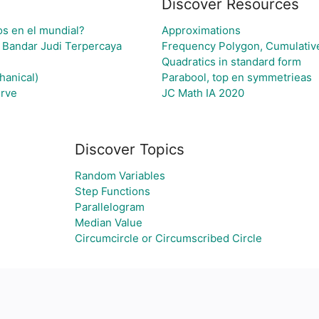
Discover Resources
os en el mundial?
Approximations
 Bandar Judi Terpercaya
Frequency Polygon, Cumulativ
Quadratics in standard form
hanical)
Parabool, top en symmetrieas
rve
JC Math IA 2020
Discover Topics
Random Variables
Step Functions
Parallelogram
Median Value
Circumcircle or Circumscribed Circle