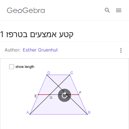
Google Classroom
קטע אמצעים בטרפז 1
Author:
Esther Gruenhut
GeoGebra Classroom
Sign in