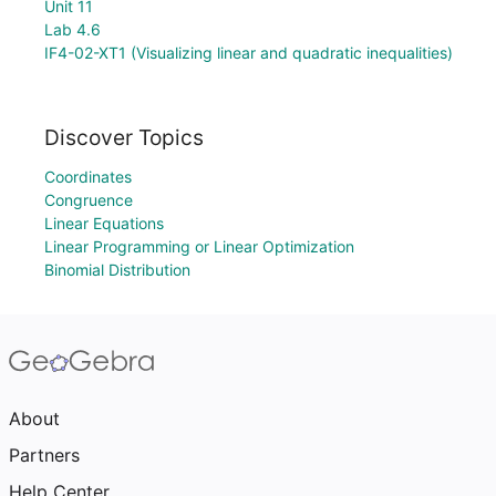
Unit 11
Lab 4.6
IF4-02-XT1 (Visualizing linear and quadratic inequalities)
Discover Topics
Coordinates
Congruence
Linear Equations
Linear Programming or Linear Optimization
Binomial Distribution
About
Partners
Help Center