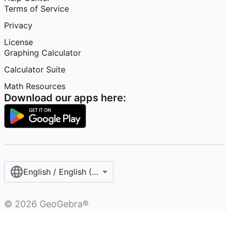
Terms of Service
Privacy
License
Graphing Calculator
Calculator Suite
Math Resources
Download our apps here:
English / English (United States)
©
2026
GeoGebra®