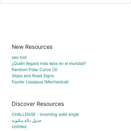
New Resources
seo tool
¿Quién llegará más lejos en el mundial?
Random Polar Curve (3)
Slope and Road Signs
Fourier Lissajous (Mechanical)
Discover Resources
CHALLENGE - inventing solid angle
جدول دالة مكتوبه
Untitled