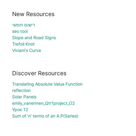
New Resources
רישום חופשי
seo tool
Slope and Road Signs
Trefoil Knot
Viviani's Curve
Discover Resources
Translating Absolute Value Function
reflection
Solar Panels
emily_vanermen_Qtr1project_O2
Урок 12
Sum of 'n' terms of an A.P(Series)