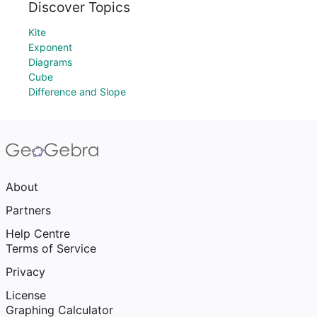
Discover Topics
Kite
Exponent
Diagrams
Cube
Difference and Slope
About
Partners
Help Centre
Terms of Service
Privacy
License
Graphing Calculator