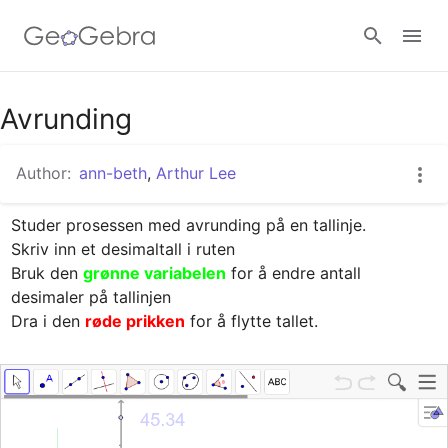
Google Classroom
Avrunding
Author:
ann-beth
,
Arthur Lee
GeoGebra Classroom
Studer prosessen med avrunding på en tallinje.

Skriv inn et desimaltall i ruten

Sign in
Bruk den 
grønne variabelen
 for å endre antall 
desimaler på tallinjen

Dra i den 
røde prikken
 for å flytte tallet.