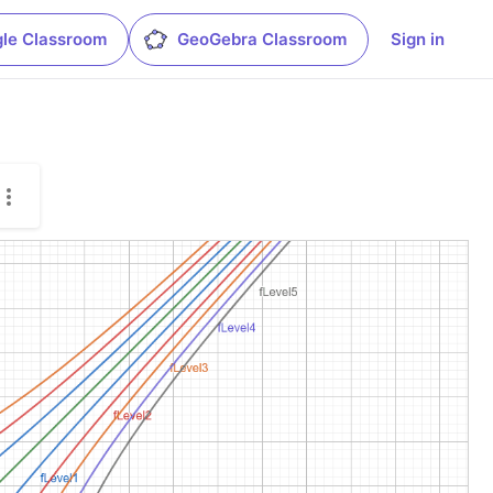
le Classroom
GeoGebra Classroom
Sign in