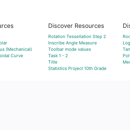
urces
Discover Resources
Di
Rotation Tessellation Step 2
Roo
olar
Inscribe Angle Measure
Log
ous (Mechanical)
Toolbar mode values
Tan
idal Curve
Task 1 - 2
Pol
Title
Med
Statistics Project 10th Grade