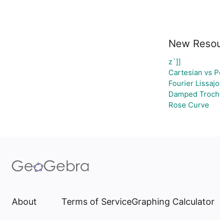
New Reso
z`]]
Cartesian vs P
Fourier Lissaj
Damped Trocho
Rose Curve
About
Terms of Service
Graphing Calculator