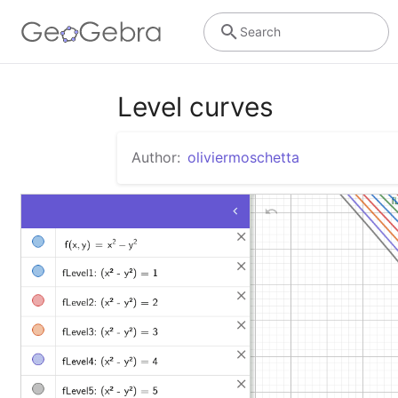
Search
Level curves
Author:
oliviermoschetta