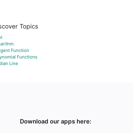
scover Topics
t
arithm
gent Function
ynomial Functions
ian Line
Download our apps here: