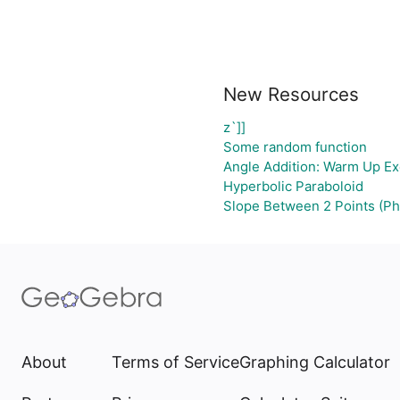
New Resources
z`]]
Some random function
Angle Addition: Warm Up Ex
Hyperbolic Paraboloid
Slope Between 2 Points (Ph
About
Terms of Service
Graphing Calculator