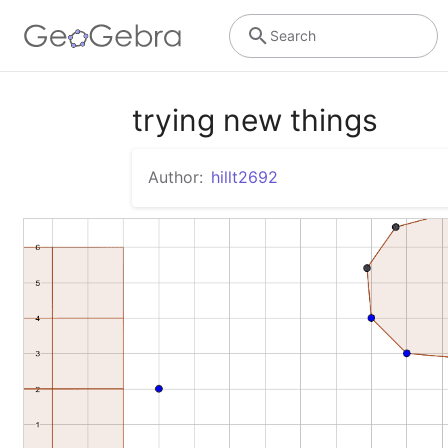
Search
trying new things
Author:
hillt2692