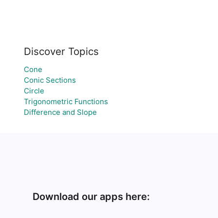
Discover Topics
Cone
Conic Sections
Circle
Trigonometric Functions
Difference and Slope
Download our apps here: