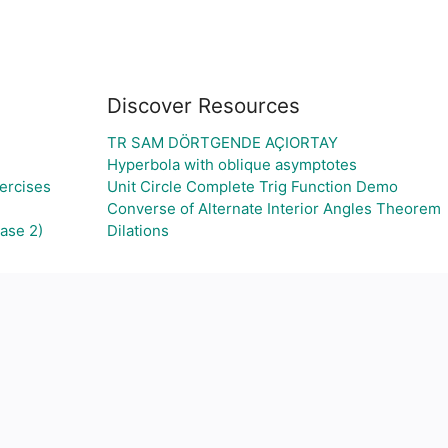
Discover Resources
TR SAM DÖRTGENDE AÇIORTAY
Hyperbola with oblique asymptotes
ercises
Unit Circle Complete Trig Function Demo
Converse of Alternate Interior Angles Theorem
ase 2)
Dilations