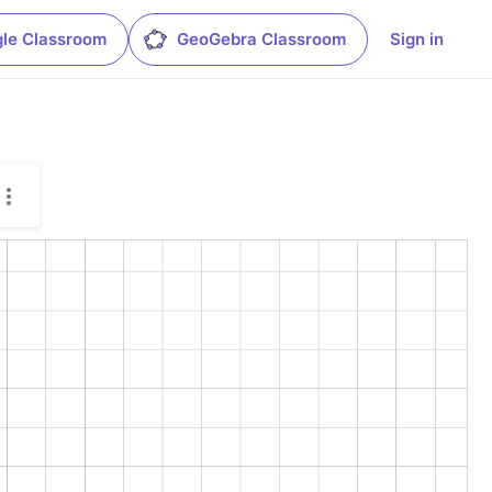
le Classroom
GeoGebra Classroom
Sign in