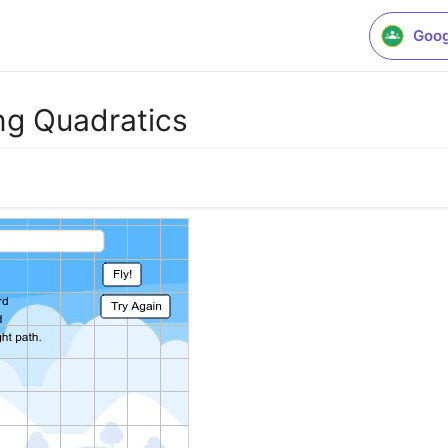
Goog
ing Quadratics