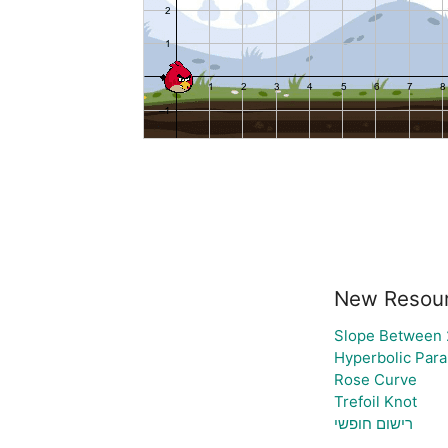
New Resou
Slope Between 2
Hyperbolic Para
Rose Curve
Trefoil Knot
רישום חופשי