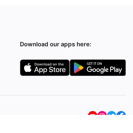
Download our apps here: