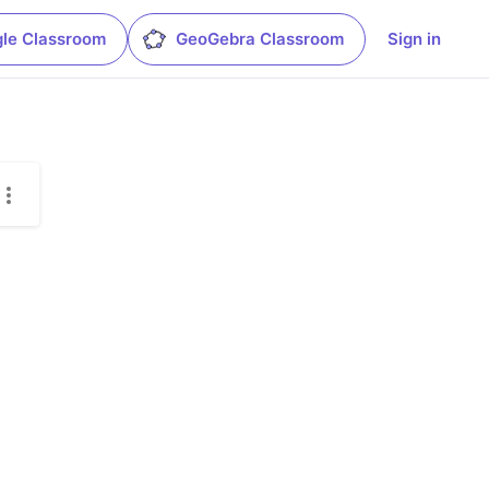
le Classroom
GeoGebra Classroom
Sign in