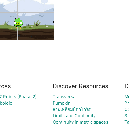
rces
Discover Resources
D
 Points (Phase 2)
Transversal
M
boloid
Pumpkin
P
สามเหลี่ยมพีทาโกรัส
C
Limits and Continuity
St
Continuity in metric spaces
Ta