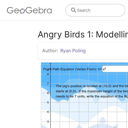
Search
Angry Birds 1: Modell
Author:
Ryan Poling