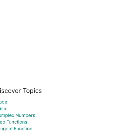
iscover Topics
ode
rism
omplex Numbers
ep Functions
ngent Function