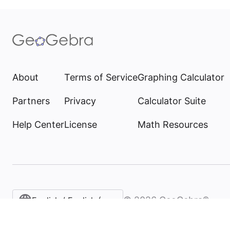
About
Terms of Service
Graphing Calculator
Partners
Privacy
Calculator Suite
Help Center
License
Math Resources
©
2026
GeoGebra®
English / English (United States)