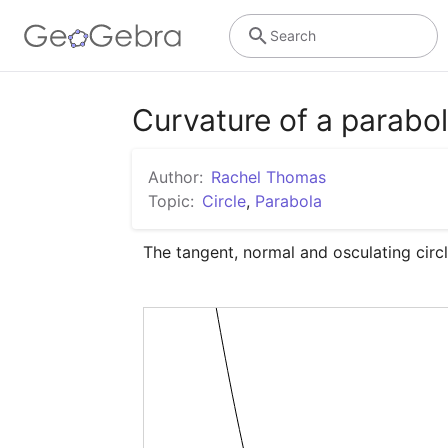
Search
Curvature of a parabo
Author:
Rachel Thomas
Topic:
Circle
,
Parabola
The tangent, normal and osculating circ