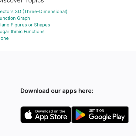
Discover Topics
ectors 3D (Three-Dimensional)
unction Graph
lane Figures or Shapes
ogarithmic Functions
Cone
Download our apps here: