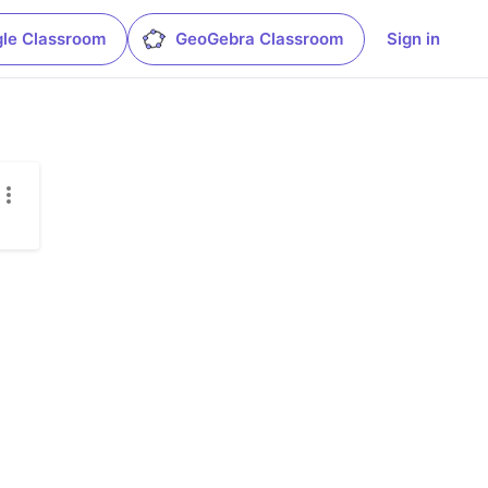
le Classroom
GeoGebra Classroom
Sign in