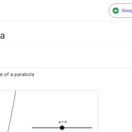
Goog
la
le of a parabola