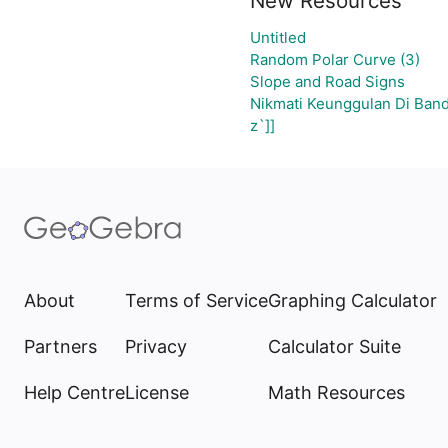
New Resources
Untitled
Random Polar Curve (3)
Slope and Road Signs
Nikmati Keunggulan Di Band
z`]]
About
Terms of Service
Graphing Calculator
Partners
Privacy
Calculator Suite
Help Centre
License
Math Resources