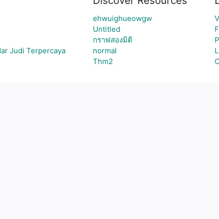
Discover Resources
ehwuighueowgw
V
Untitled
F
กราฟสองมิติ
P
ar Judi Terpercaya
normal
L
Thm2