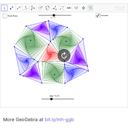
More GeoGebra at 
bit.ly/mh-ggb