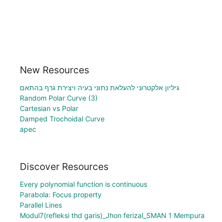
New Resources
גיליון אלקטרוני להעלאת נתוני בעיה ויצירת גרף בהתאם
Random Polar Curve (3)
Cartesian vs Polar
Damped Trochoidal Curve
apec
Discover Resources
Every polynomial function is continuous
Parabola: Focus property
Parallel Lines
Modul7(refleksi thd garis)_Jhon ferizal_SMAN 1 Mempura