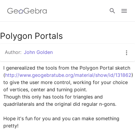
Google Classroom
Polygon Portals
Author:
John Golden
GeoGebra Classroom
I generealized the tools from the Polygon Portal sketch 

(
http://www.geogebratube.org/material/show/id/131862
)

Sign in
to give the user more control, working for your choice 
of vertices, center and turning point.

Though this only has tools for triangles and 
quadrilaterals and the original did regular n-gons.

Hope it's fun for you and you can make something 
pretty!