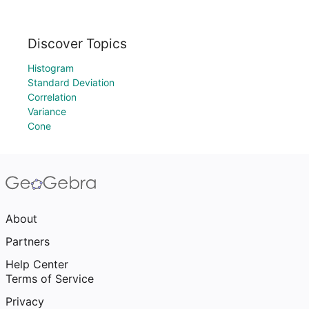
Discover Topics
Histogram
Standard Deviation
Correlation
Variance
Cone
About
Partners
Help Center
Terms of Service
Privacy