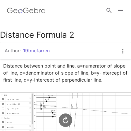
Google Classroom
Distance Formula 2
Author:
19tmcfarren
GeoGebra Classroom
Distance between point and line. a=numerator of slope 
of line, c=denominator of slope of line, b=y-intercept of 
Sign in
first line, d=y-intercept of perpendicular line.