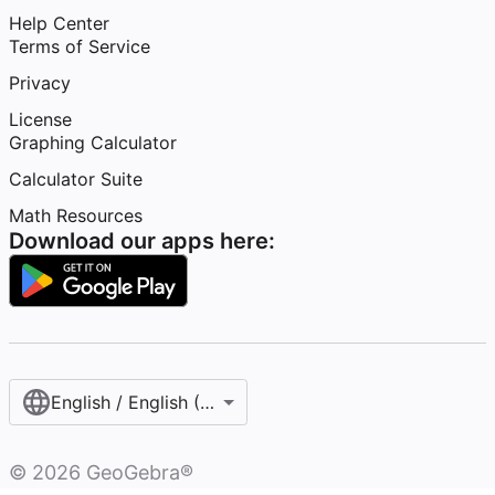
Help Center
Terms of Service
Privacy
License
Graphing Calculator
Calculator Suite
Math Resources
Download our apps here:
English / English (United States)
©
2026
GeoGebra®