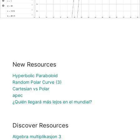
New Resources
Hyperbolic Paraboloid
Random Polar Curve (3)
Cartesian vs Polar
apec
¿Quién llegará más lejos en el mundial?
Discover Resources
Algebra multiplikasjon 3