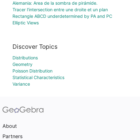
Alemania: Area de la sombra de pirámide.
Tracer l'intersection entre une droite et un plan
Rectangle ABCD underdetermined by PA and PC
Elliptic Views
Discover Topics
Distributions
Geometry
Poisson Distribution
Statistical Characteristics
Variance
About
Partners