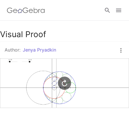
Google Classroom
Visual Proof
Author:
Jenya Pryadkin
GeoGebra Classroom
Sign in