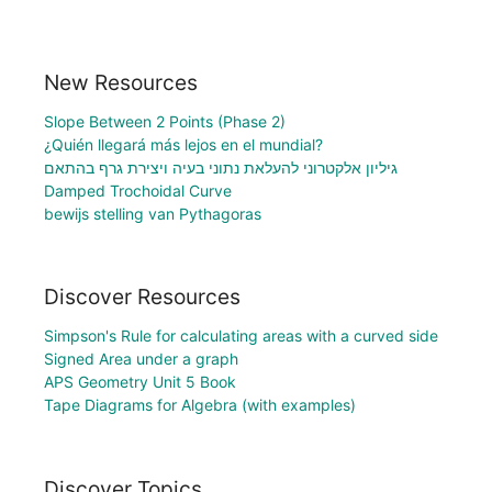
New Resources
Slope Between 2 Points (Phase 2)
¿Quién llegará más lejos en el mundial?
גיליון אלקטרוני להעלאת נתוני בעיה ויצירת גרף בהתאם
Damped Trochoidal Curve
bewijs stelling van Pythagoras
Discover Resources
Simpson's Rule for calculating areas with a curved side
Signed Area under a graph
APS Geometry Unit 5 Book
Tape Diagrams for Algebra (with examples)
Discover Topics