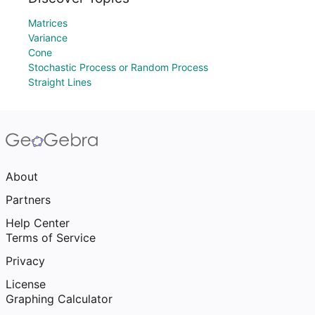
Matrices
Variance
Cone
Stochastic Process or Random Process
Straight Lines
About
Partners
Help Center
Terms of Service
Privacy
License
Graphing Calculator