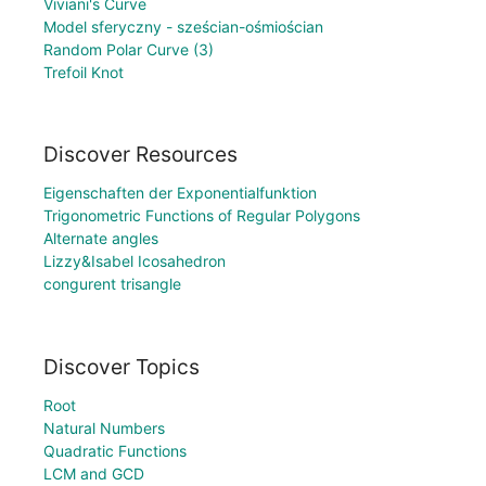
Viviani's Curve
Model sferyczny - sześcian-ośmiościan
Random Polar Curve (3)
Trefoil Knot
Discover Resources
Eigenschaften der Exponentialfunktion
Trigonometric Functions of Regular Polygons
Alternate angles
Lizzy&Isabel Icosahedron
congurent trisangle
Discover Topics
Root
Natural Numbers
Quadratic Functions
LCM and GCD