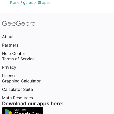
Plane Figures or Shapes
About
Partners
Help Center
Terms of Service
Privacy
License
Graphing Calculator
Calculator Suite
Math Resources
Download our apps here: