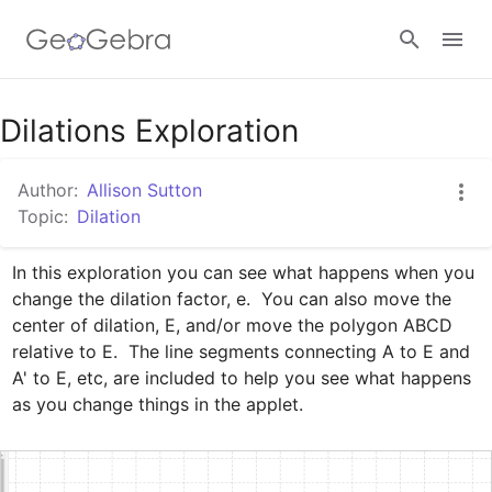
Google Classroom
Dilations Exploration
Author:
Allison Sutton
GeoGebra Classroom
Topic:
Dilation
In this exploration you can see what happens when you 
Sign in
change the dilation factor, e.  You can also move the 
center of dilation, E, and/or move the polygon ABCD 
relative to E.  The line segments connecting A to E and 
A' to E, etc, are included to help you see what happens 
as you change things in the applet.