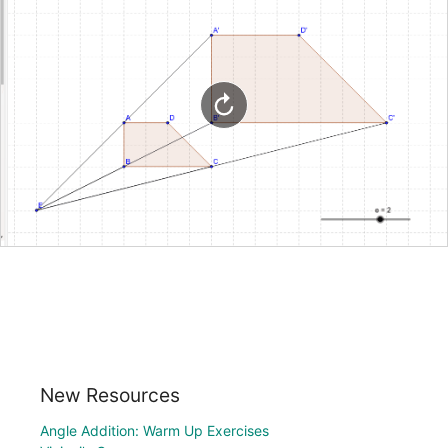
New Resources
Angle Addition: Warm Up Exercises