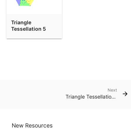
Triangle
Tessellation 5
Next
Triangle Tessellation 1
New Resources