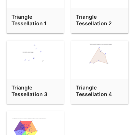
Triangle
Triangle
Tessellation 1
Tessellation 2
Triangle
Triangle
Tessellation 3
Tessellation 4