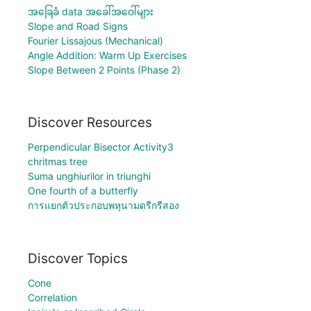
အခြေခံ data အခေါ်အဝေါ်များ
Slope and Road Signs
Fourier Lissajous (Mechanical)
Angle Addition: Warm Up Exercises
Slope Between 2 Points (Phase 2)
Discover Resources
Perpendicular Bisector Activity3
chritmas tree
Suma unghiurilor in triunghi
One fourth of a butterfly
การแยกตัวประกอบพหุนามดรีกรีสอง
Discover Topics
Cone
Correlation