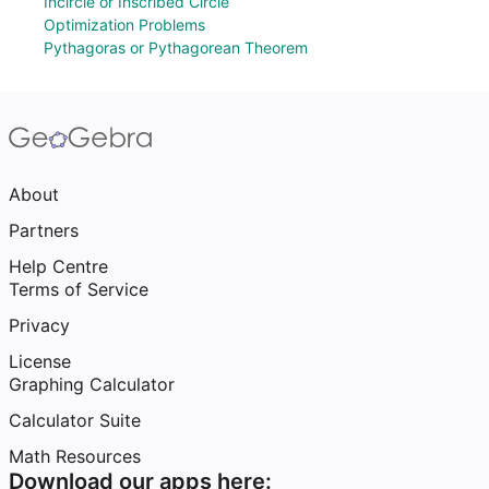
Incircle or Inscribed Circle
Optimization Problems
Pythagoras or Pythagorean Theorem
About
Partners
Help Centre
Terms of Service
Privacy
License
Graphing Calculator
Calculator Suite
Math Resources
Download our apps here: