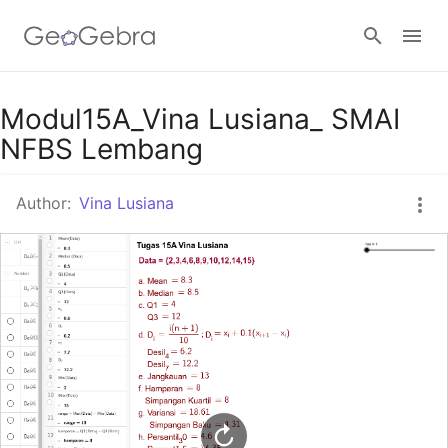
Google Classroom
Modul15A_Vina Lusiana_ SMAI
NFBS Lembang
GeoGebra Classroom
Author:
Vina Lusiana
Sign in