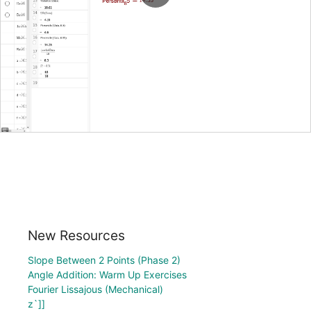
New Resources
Slope Between 2 Points (Phase 2)
Angle Addition: Warm Up Exercises
Fourier Lissajous (Mechanical)
z`]]