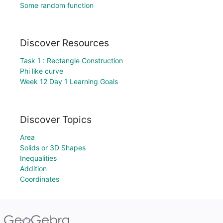
Some random function
Discover Resources
Task 1 : Rectangle Construction
Phi like curve
Week 12 Day 1 Learning Goals
Discover Topics
Area
Solids or 3D Shapes
Inequalities
Addition
Coordinates