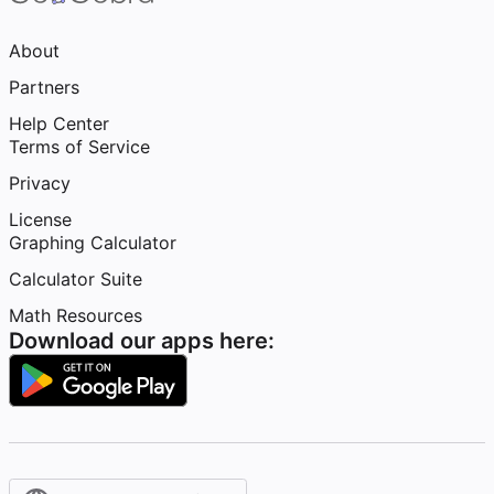
About
Partners
Help Center
Terms of Service
Privacy
License
Graphing Calculator
Calculator Suite
Math Resources
Download our apps here: