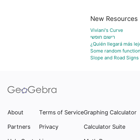
New Resources
Viviani's Curve
רישום חופשי
¿Quién llegará más lej
Some random functio
Slope and Road Signs
About
Terms of Service
Graphing Calculator
Partners
Privacy
Calculator Suite