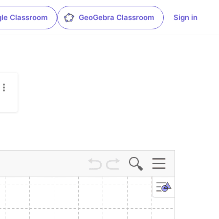
le Classroom
GeoGebra Classroom
Sign in