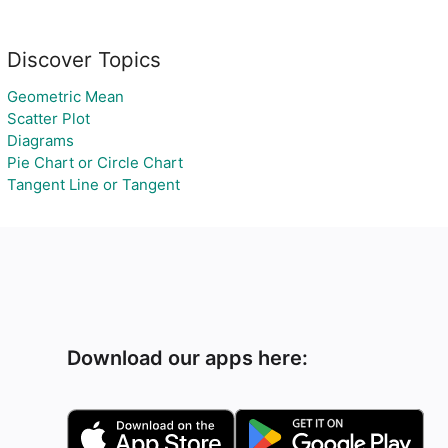
Discover Topics
Geometric Mean
Scatter Plot
Diagrams
Pie Chart or Circle Chart
Tangent Line or Tangent
Download our apps here: