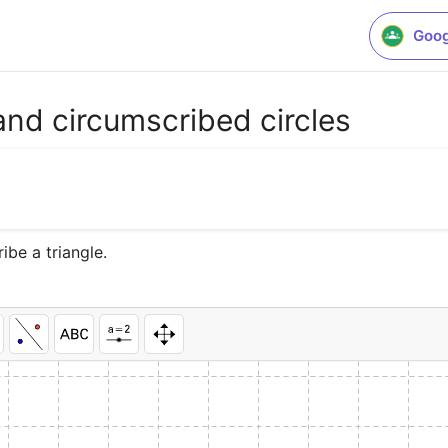
Goog
 and circumscribed circles
ibe a triangle.