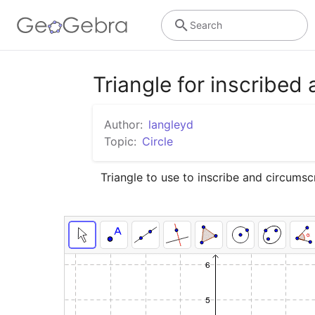
Search
Triangle for inscribed
Author:
langleyd
Topic:
Circle
Triangle to use to inscribe and circumscr