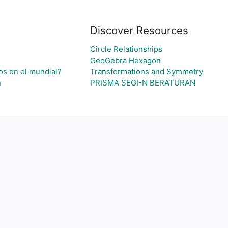
Discover Resources
Circle Relationships
GeoGebra Hexagon
os en el mundial?
Transformations and Symmetry
n
PRISMA SEGI-N BERATURAN