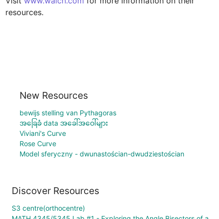
Visit 
www.walch.com
 for more information on their 
resources.
New Resources
bewijs stelling van Pythagoras
အခြေခံ data အခေါ်အဝေါ်များ
Viviani's Curve
Rose Curve
Model sferyczny - dwunastościan-dwudziestościan
Discover Resources
S3 centre(orthocentre)
MATH 4345/5345 Lab #1 - Exploring the Angle Bisectors of a Parallelogram