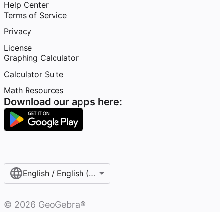
Help Center
Terms of Service
Privacy
License
Graphing Calculator
Calculator Suite
Math Resources
Download our apps here:
English / English (United States)
©
2026
GeoGebra®