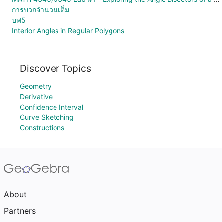
การบวกจำนวนเต็ม
บฟ5
Interior Angles in Regular Polygons
Discover Topics
Geometry
Derivative
Confidence Interval
Curve Sketching
Constructions
About
Partners