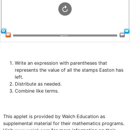
Write an expression with parentheses that 
represents the value of all the stamps Easton has 
This applet is provided by Walch Education as 
supplemental material for their mathematics programs. 