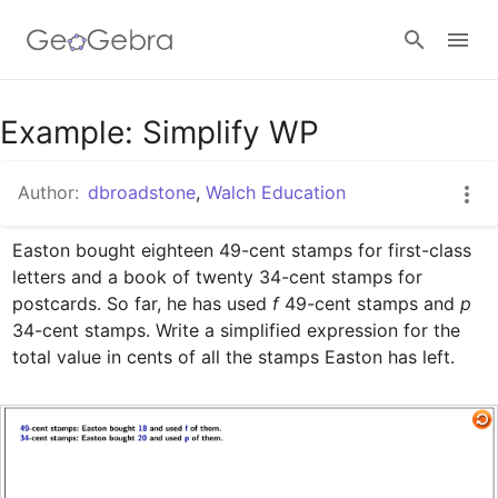
Google Classroom
Example: Simplify WP
Author:
dbroadstone
,
Walch Education
GeoGebra Classroom
Easton bought eighteen 49-cent stamps for first-class 
letters and a book of twenty 34-cent stamps for 
Sign in
postcards. So far, he has used 
f
 49-cent stamps and 
p
34-cent stamps. Write a simplified expression for the 
total value in cents of all the stamps Easton has left.