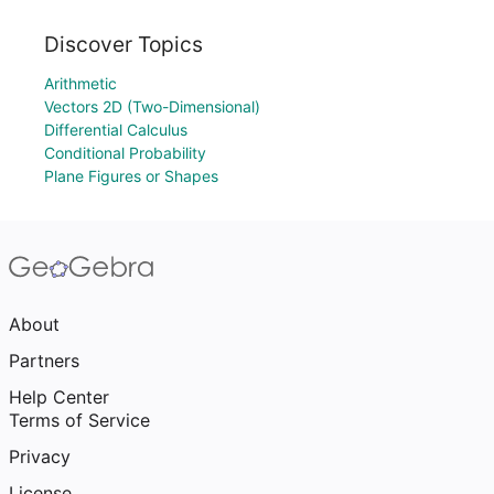
Discover Topics
Arithmetic
Vectors 2D (Two-Dimensional)
Differential Calculus
Conditional Probability
Plane Figures or Shapes
About
Partners
Help Center
Terms of Service
Privacy
License