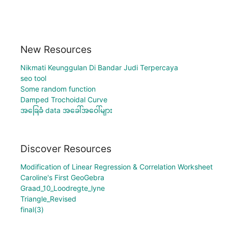
New Resources
Nikmati Keunggulan Di Bandar Judi Terpercaya
seo tool
Some random function
Damped Trochoidal Curve
အခြေခံ data အခေါ်အဝေါ်များ
Discover Resources
Modification of Linear Regression & Correlation Worksheet
Caroline's First GeoGebra
Graad_10_Loodregte_lyne
Triangle_Revised
final(3)