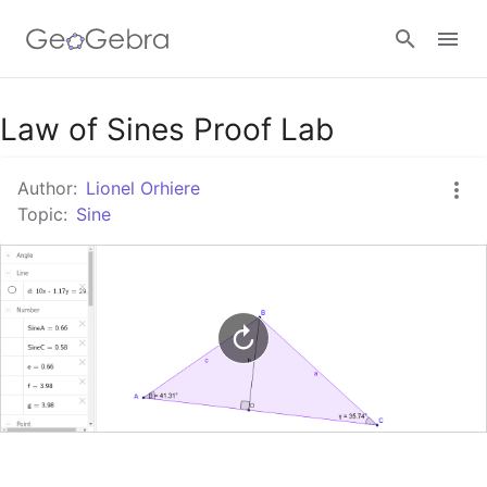
Google Classroom
Law of Sines Proof Lab
Author:
Lionel Orhiere
GeoGebra Classroom
Topic:
Sine
Sign in