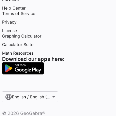
Help Center
Terms of Service
Privacy
License
Graphing Calculator
Calculator Suite
Math Resources
Download our apps here:
English / English (United States)
©
2026
GeoGebra®