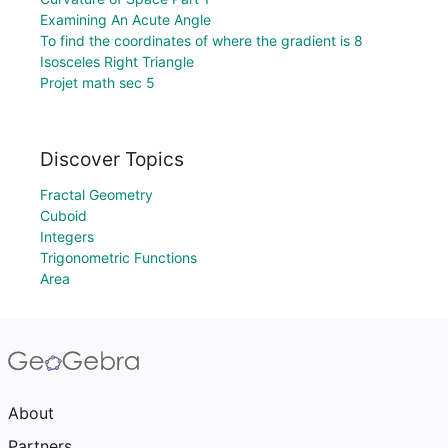
Examining An Acute Angle
To find the coordinates of where the gradient is 8
Isosceles Right Triangle
Projet math sec 5
Discover Topics
Fractal Geometry
Cuboid
Integers
Trigonometric Functions
Area
About
Partners