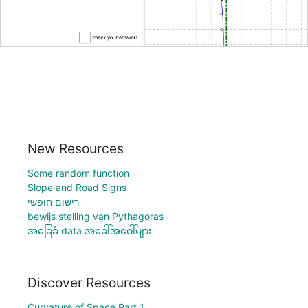
New Resources
Some random function
Slope and Road Signs
רישום חופשי
bewijs stelling van Pythagoras
အခြေခံ data အခေါ်အဝေါ်များ
Discover Resources
Curvature of Space Part 1