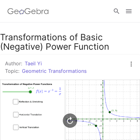
Google Classroom
Transformations of Basic
(Negative) Power Function
GeoGebra Classroom
Author:
Taeil Yi
Topic:
Geometric Transformations
Sign in