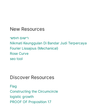
New Resources
רישום חופשי
Nikmati Keunggulan Di Bandar Judi Terpercaya
Fourier Lissajous (Mechanical)
Rose Curve
seo tool
Discover Resources
Flag
Constructing the Circumcircle
logistic growth
PROOF OF Proposition 17