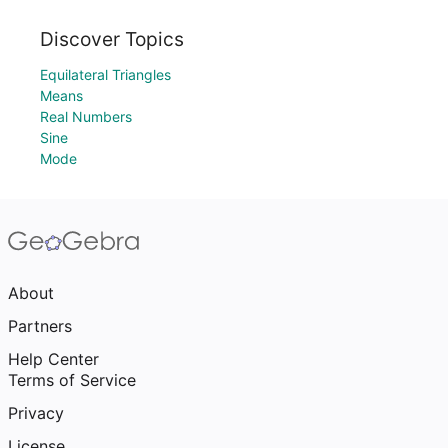
Discover Topics
Equilateral Triangles
Means
Real Numbers
Sine
Mode
About
Partners
Help Center
Terms of Service
Privacy
License