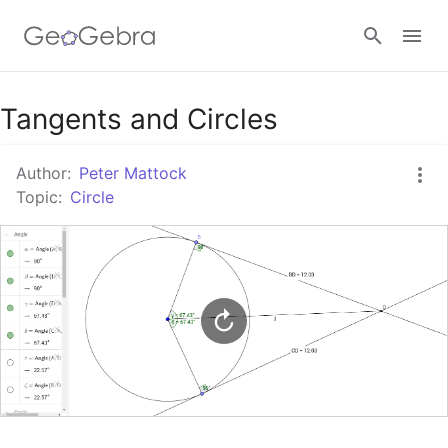
Google Classroom
Tangents and Circles
Author:
Peter Mattock
GeoGebra Classroom
Topic:
Circle
Sign in