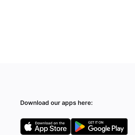
Download our apps here: