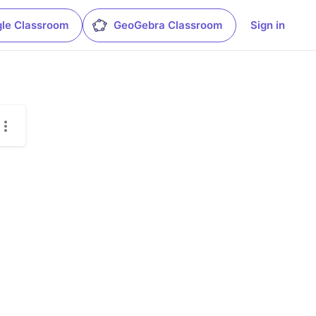
le Classroom
GeoGebra Classroom
Sign in