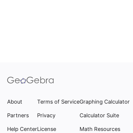
About
Terms of Service
Graphing Calculator
Partners
Privacy
Calculator Suite
Help Center
License
Math Resources