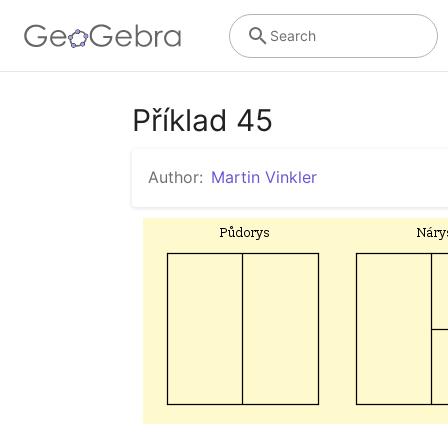
Search
Příklad 45
Author:
Martin Vinkler