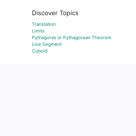
Discover Topics
Translation
Limits
Pythagoras or Pythagorean Theorem
Line Segment
Cuboid