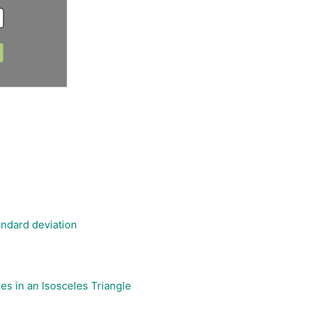
ndard deviation
les in an Isosceles Triangle