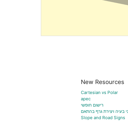
New Resources
Cartesian vs Polar
apec
רישום חופשי
גיליון אלקטרוני להעלאת נ
Slope and Road Signs