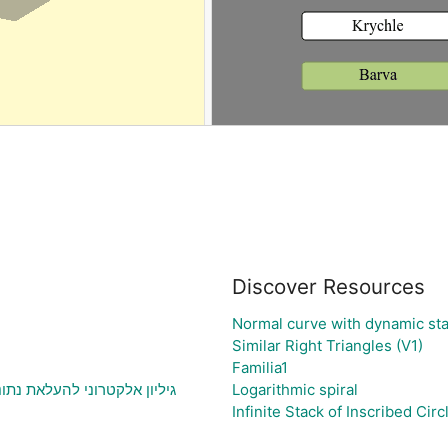
Discover Resources
Normal curve with dynamic sta
Similar Right Triangles (V1)
Familia1
תוני בעיה ויצירת גרף בהתאם
Logarithmic spiral
Infinite Stack of Inscribed Circ