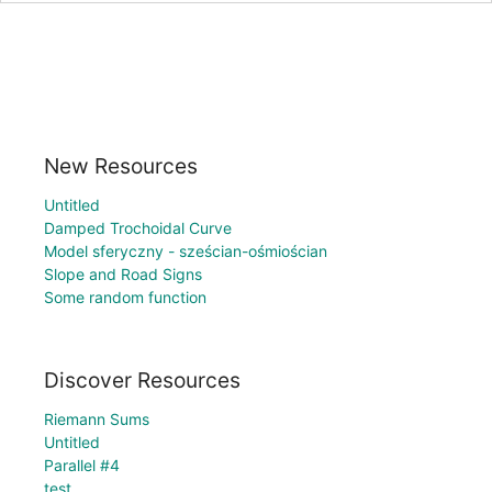
New Resources
Untitled
Damped Trochoidal Curve
Model sferyczny - sześcian-ośmiościan
Slope and Road Signs
Some random function
Discover Resources
Riemann Sums
Untitled
Parallel #4
test