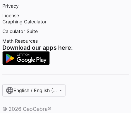
Privacy
License
Graphing Calculator
Calculator Suite
Math Resources
Download our apps here:
English / English (United States)
©
2026
GeoGebra®