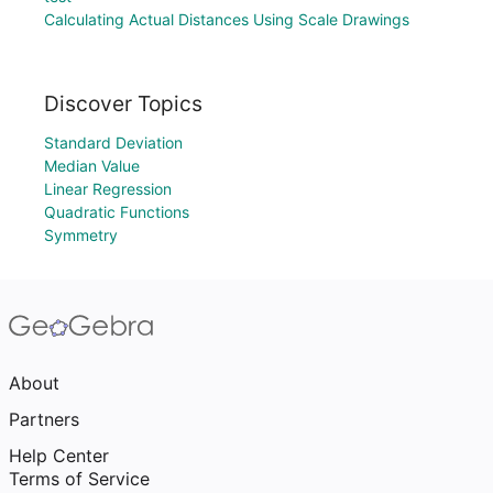
Calculating Actual Distances Using Scale Drawings
Discover Topics
Standard Deviation
Median Value
Linear Regression
Quadratic Functions
Symmetry
About
Partners
Help Center
Terms of Service