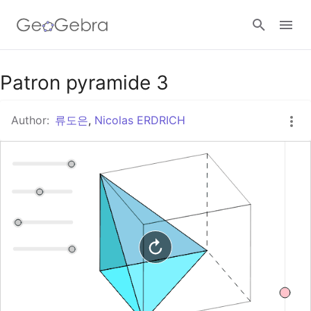
Google Classroom
Patron pyramide 3
Author:
류도은
,
Nicolas ERDRICH
GeoGebra Classroom
Sign in