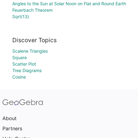
Angles to the Sun at Solar Noon on Flat and Round Earth
Feuerbach Theorem
Sqrt(13)
Discover Topics
Scalene Triangles
Square
Scatter Plot
Tree Diagrams
Cosine
About
Partners