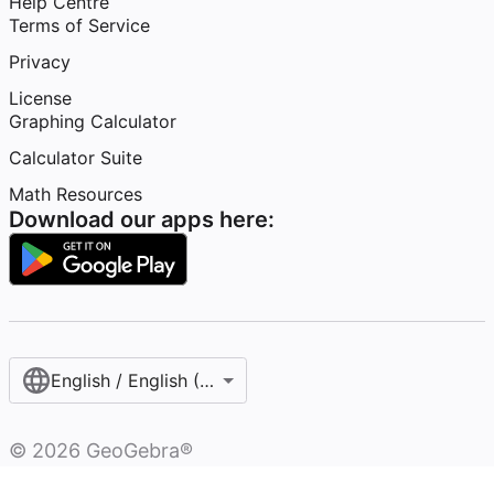
Help Centre
Terms of Service
Privacy
License
Graphing Calculator
Calculator Suite
Math Resources
Download our apps here:
English / English (United Kingdom)
©
2026
GeoGebra®