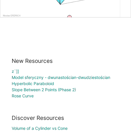
New Resources
z`]]
Model sferyczny - dwunastościan-dwudziestościan
Hyperbolic Paraboloid
Slope Between 2 Points (Phase 2)
Rose Curve
Discover Resources
Volume of a Cylinder vs Cone