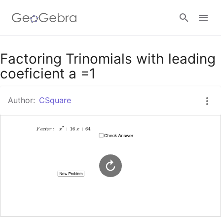
Google Classroom
Factoring Trinomials with leading
coeficient a =1
GeoGebra Classroom
Author:
CSquare
Sign in