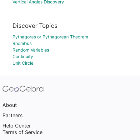
Vertical Angles Discovery
Discover Topics
Pythagoras or Pythagorean Theorem
Rhombus
Random Variables
Continuity
Unit Circle
About
Partners
Help Center
Terms of Service