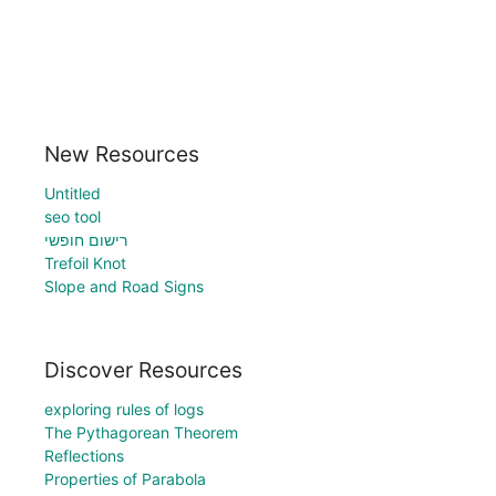
New Resources
Untitled
seo tool
רישום חופשי
Trefoil Knot
Slope and Road Signs
Discover Resources
exploring rules of logs
The Pythagorean Theorem
Reflections
Properties of Parabola