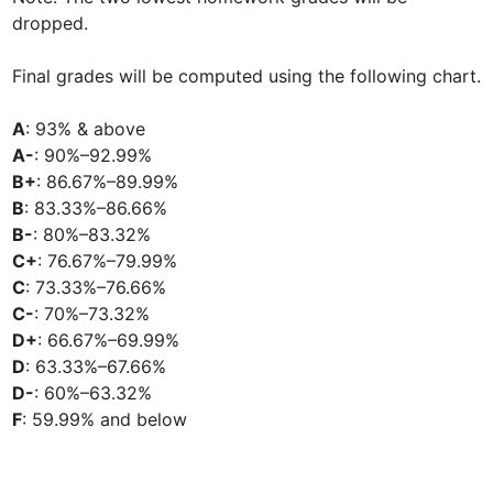
dropped.

Final grades will be computed using the following chart.

A
A-
B+
B
B-
C+
C
C-
D+
D
D-
F
: 59.99% and below