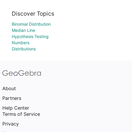
Discover Topics
Binomial Distribution
Median Line
Hypothesis Testing
Numbers
Distributions
About
Partners
Help Center
Terms of Service
Privacy