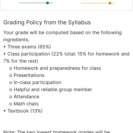
Grading Policy from the Syllabus
Your grade will be computed based on the following 
ingredients.

• Three exams (65%) 

• Class participation (22% total: 15% for homework and 
7% for the rest) 

    o Homework and preparedness for class

    o Presentations

    o In-class participation

    o Helpful and reliable group member

    o Attendance

    o Math chats

• Textbook (13%)

Note: The two lowest homework grades will be 