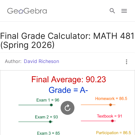
Google Classroom
Final Grade Calculator: MATH 481
(Spring 2026)
GeoGebra Classroom
Author:
David Richeson
Sign in