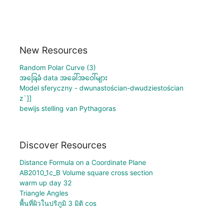
New Resources
Random Polar Curve (3)
အခြေခံ data အခေါ်အဝေါ်များ
Model sferyczny - dwunastościan-dwudziestościan
z`]]
bewijs stelling van Pythagoras
Discover Resources
Distance Formula on a Coordinate Plane
AB2010_1c_B Volume square cross section
warm up day 32
Triangle Angles
พื้นที่ผิวในปริภูมิ 3 มิติ cos