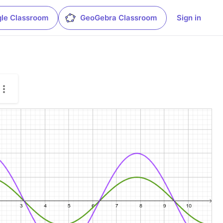
le Classroom
GeoGebra Classroom
Sign in