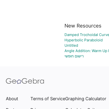
New Resources
Damped Trochoidal Curv
Hyperbolic Paraboloid
Untitled
Angle Addition: Warm Up 
רישום חופשי
About
Terms of Service
Graphing Calculator