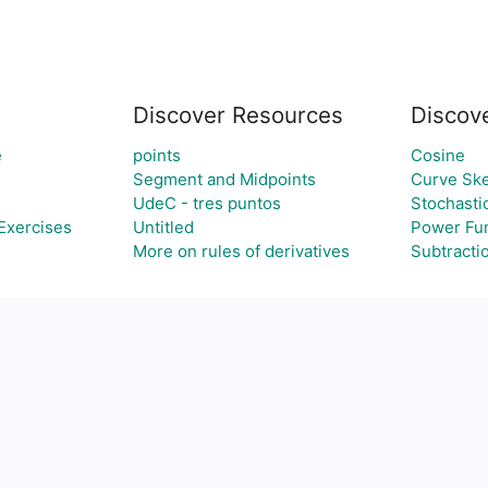
Discover Resources
Discov
e
points
Cosine
Segment and Midpoints
Curve Ske
UdeC - tres puntos
Stochasti
Exercises
Untitled
Power Fun
More on rules of derivatives
Subtracti