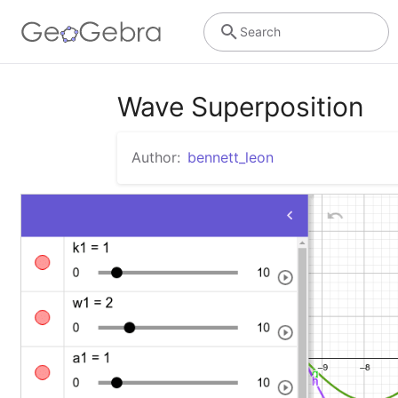
Search
Wave Superposition
Author:
bennett_leon