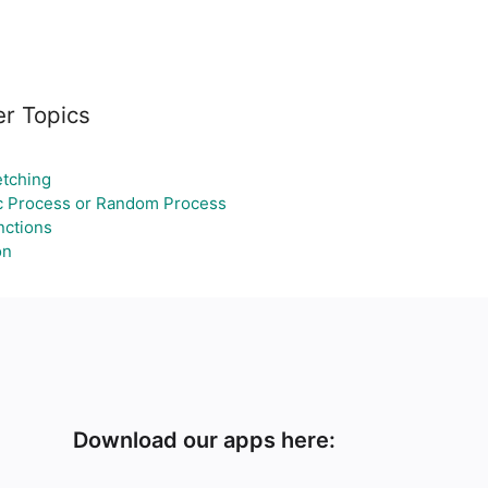
er Topics
tching
c Process or Random Process
ctions
on
Download our apps here: