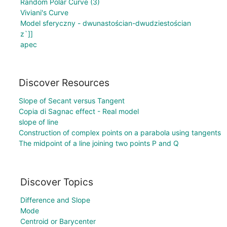
Random Polar Curve (3)
Viviani's Curve
Model sferyczny - dwunastościan-dwudziestościan
z`]]
apec
Discover Resources
Slope of Secant versus Tangent
Copia di Sagnac effect - Real model
slope of line
Construction of complex points on a parabola using tangents
The midpoint of a line joining two points P and Q
Discover Topics
Difference and Slope
Mode
Centroid or Barycenter