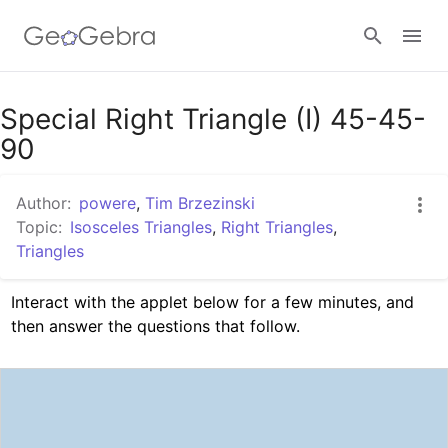
Google Classroom
Special Right Triangle (I) 45-45-
90
GeoGebra Classroom
Author:
powere
,
Tim Brzezinski
Topic:
Isosceles Triangles
,
Right Triangles
,
Triangles
Sign in
Interact with the applet below for a few minutes, and 
then answer the questions that follow.  