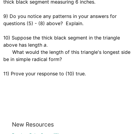
thick black segment measuring 6 inches.

9) Do you notice any patterns in your answers for 
questions (5) - (8) above?  Explain.  

10) Suppose the thick black segment in the triangle 
above has length 
a
.  

      What would the length of this triangle's longest side 
be in simple radical form?  

11) Prove your response to (10) true.  
New Resources