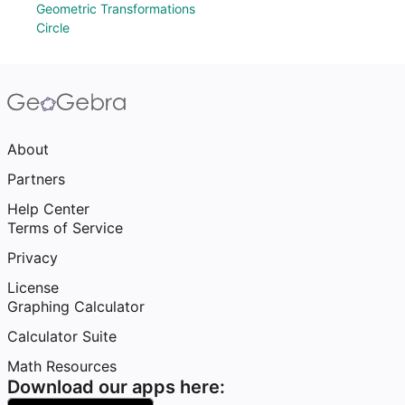
Geometric Transformations
Circle
About
Partners
Help Center
Terms of Service
Privacy
License
Graphing Calculator
Calculator Suite
Math Resources
Download our apps here: