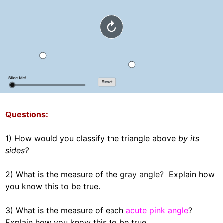
Questions:  
1) How would you classify the triangle above 
by its 
sides?  

2) What is the measure of the 
gray angle?  
Explain how 
you know this to be true.    

3) What is the measure of each
acute pink angle
?  
Explain how you know this to be true.  
