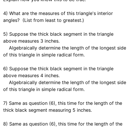
4) What are the measures of this triangle's interior 
angles?  (List from least to greatest.)  

5) Suppose the thick black segment in the triangle 
above measures 3 inches. 

    Algebraically determine the length of the longest side 
of this triangle in simple radical form.  

6) Suppose the thick black segment in the triangle 
above measures 4 inches. 

    Algebraically determine the length of the longest side 
of this triangle in simple radical form.  

7) Same as question (6), this time for the length of the 
thick black segment measuring 5 inches.  

8) Same as question (6), this time for the length of the 