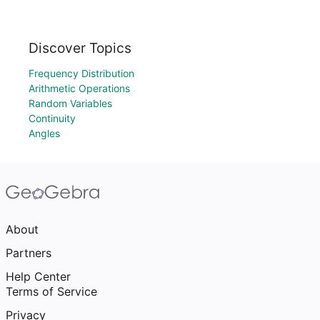
Discover Topics
Frequency Distribution
Arithmetic Operations
Random Variables
Continuity
Angles
About
Partners
Help Center
Terms of Service
Privacy