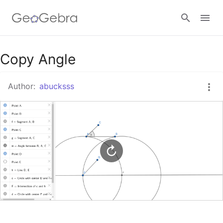
Google Classroom
Copy Angle
Author:
abucksss
GeoGebra Classroom
Sign in