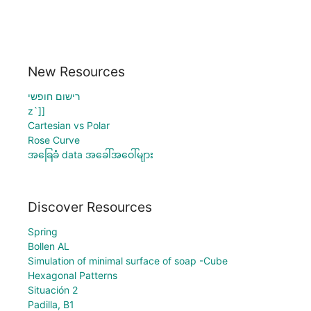
New Resources
רישום חופשי
z`]]
Cartesian vs Polar
Rose Curve
အခြေခံ data အခေါ်အဝေါ်များ
Discover Resources
Spring
Bollen AL
Simulation of minimal surface of soap -Cube
Hexagonal Patterns
Situación 2
Padilla, B1