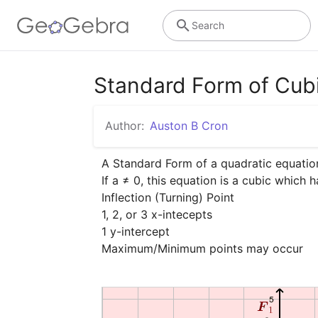
Search
Standard Form of Cub
Author:
Auston B Cron
A Standard Form of a quadratic equation 
If a ≠ 0, this equation is a cubic which h
Inflection (Turning) Point

1, 2, or 3 x-intecepts

1 y-intercept

Maximum/Minimum points may occur