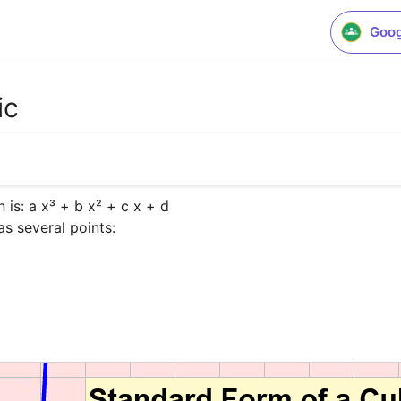
Goog
ic
is: a x³ + b x² + c x + d

as several points:
