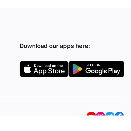
Download our apps here: