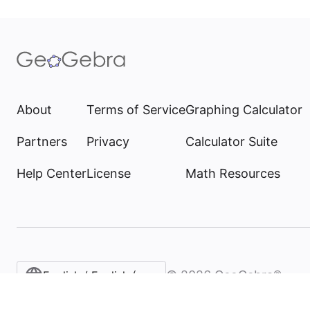
About
Terms of Service
Graphing Calculator
Partners
Privacy
Calculator Suite
Help Center
License
Math Resources
©
2026
GeoGebra®
English / English (United States)