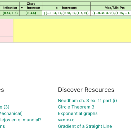
es
Discover Resources
Needham ch. 3 ex. 11 part (i)
e (3)
Circle Theorem 3
Mechanical)
Exponential graphs
lejos en el mundial?
y=mx+c
gns
Gradient of a Straight Line