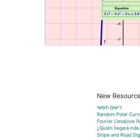
New Resourc
רישום חופשי
Random Polar Curv
Fourier Lissajous (
¿Quién llegará más 
Slope and Road Si