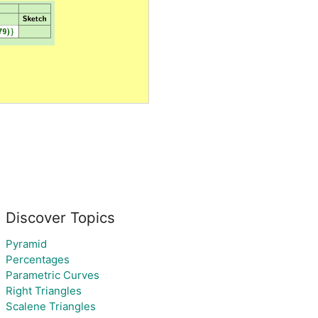
Discover Topics
Pyramid
Percentages
Parametric Curves
Right Triangles
Scalene Triangles