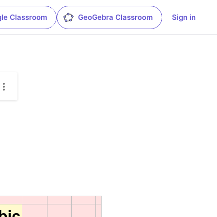
le Classroom
GeoGebra Classroom
Sign in