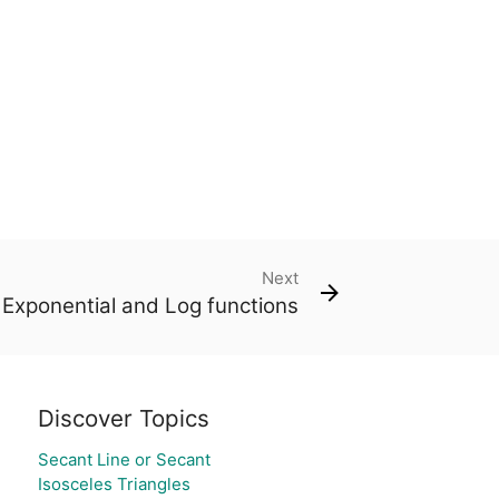
Next
Exponential and Log functions
Discover Topics
Secant Line or Secant
Isosceles Triangles