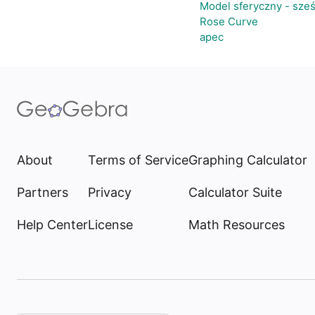
Model sferyczny - sze
Rose Curve
apec
About
Terms of Service
Graphing Calculator
Partners
Privacy
Calculator Suite
Help Center
License
Math Resources