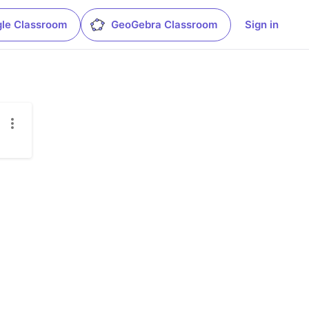
le Classroom
GeoGebra Classroom
Sign in