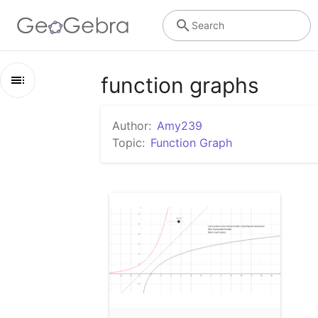
Search
function graphs
Outline
Author:
Amy239
function graphs
Topic:
Function Graph
Math Exponential and Log functions