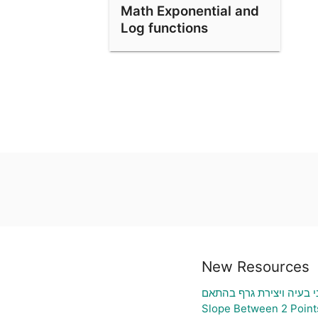
Math Exponential and
Log functions
New Resources
גיליון אלקטרוני להעלאת נ
Slope Between 2 Point