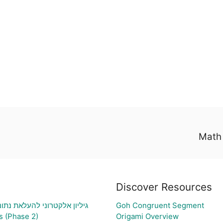
Math 
Discover Resources
תוני בעיה ויצירת גרף בהתאם
Goh Congruent Segment
s (Phase 2)
Origami Overview