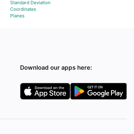
Standard Deviation
Coordinates
Planes
Download our apps here: