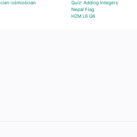
ścian-ośmiościan
Quiz: Adding Integers
Nepal Flag
H2M L6 Q6