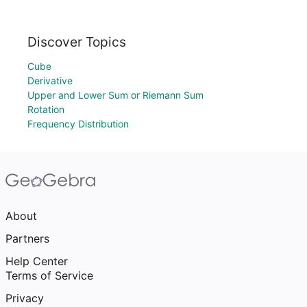
Discover Topics
Cube
Derivative
Upper and Lower Sum or Riemann Sum
Rotation
Frequency Distribution
About
Partners
Help Center
Terms of Service
Privacy