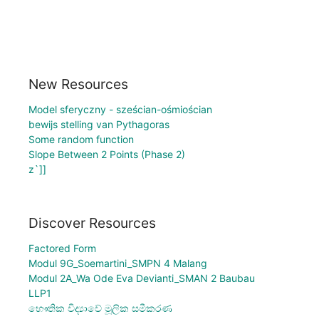
New Resources
Model sferyczny - sześcian-ośmiościan
bewijs stelling van Pythagoras
Some random function
Slope Between 2 Points (Phase 2)
z`]]
Discover Resources
Factored Form
Modul 9G_Soemartini_SMPN 4 Malang
Modul 2A_Wa Ode Eva Devianti_SMAN 2 Baubau
LLP1
භෞතික විද්‍යාවේ මූලික සමීකරණ