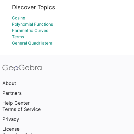
Discover Topics
Cosine
Polynomial Functions
Parametric Curves
Terms
General Quadrilateral
About
Partners
Help Center
Terms of Service
Privacy
License