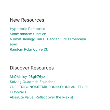
New Resources
Hyperbolic Paraboloid
Some random function
Nikmati Keunggulan Di Bandar Judi Terpercaya
apec
Random Polar Curve (3)
Discover Resources
MrOMalley-98gh76yz
Solving Quadratic Equations
GRE- TRİGONOMETRİK FONKSİYONLAR -TEORİ
L'Hopital's
Absolute Value (Reflect over the y-axis)