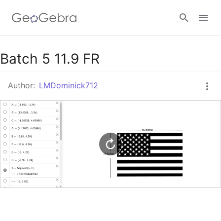
Google Classroom
Batch 5 11.9 FR
Author:
LMDominick712
GeoGebra Classroom
Sign in