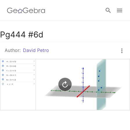
Google Classroom
Pg444 #6d
Author:
David Petro
GeoGebra Classroom
Sign in