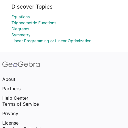
Discover Topics
Equations
Trigonometric Functions
Diagrams
Symmetry
Linear Programming or Linear Optimization
About
Partners
Help Center
Terms of Service
Privacy
License