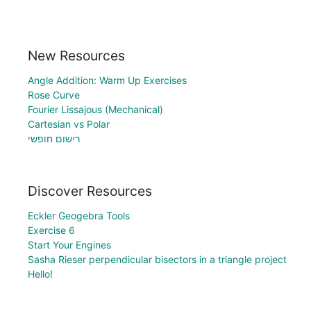
New Resources
Angle Addition: Warm Up Exercises
Rose Curve
Fourier Lissajous (Mechanical)
Cartesian vs Polar
רישום חופשי
Discover Resources
Eckler Geogebra Tools
Exercise 6
Start Your Engines
Sasha Rieser perpendicular bisectors in a triangle project
Hello!