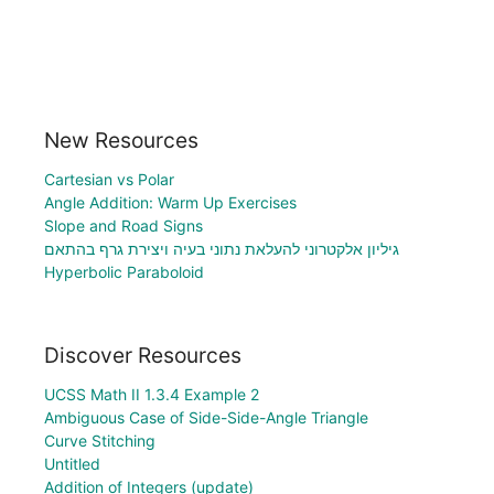
New Resources
Cartesian vs Polar
Angle Addition: Warm Up Exercises
Slope and Road Signs
גיליון אלקטרוני להעלאת נתוני בעיה ויצירת גרף בהתאם
Hyperbolic Paraboloid
Discover Resources
UCSS Math II 1.3.4 Example 2
Ambiguous Case of Side-Side-Angle Triangle
Curve Stitching
Untitled
Addition of Integers (update)