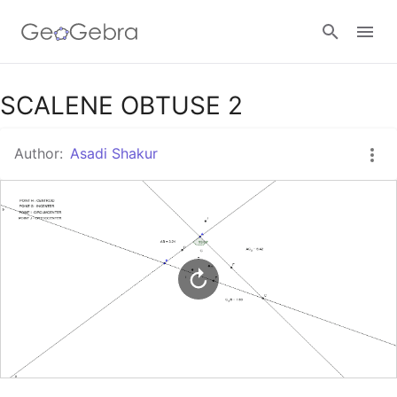
Google Classroom
SCALENE OBTUSE 2
Author:
Asadi Shakur
GeoGebra Classroom
Sign in