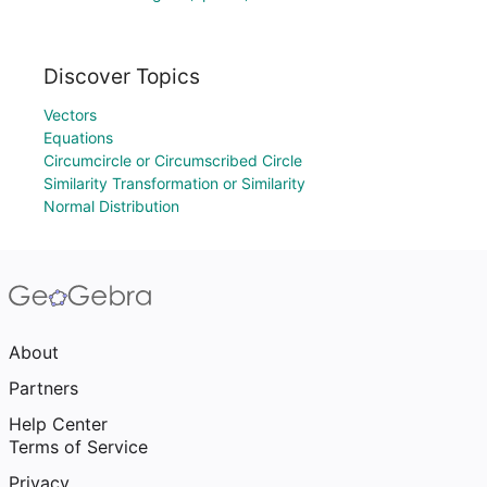
Discover Topics
Vectors
Equations
Circumcircle or Circumscribed Circle
Similarity Transformation or Similarity
Normal Distribution
About
Partners
Help Center
Terms of Service
Privacy