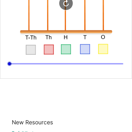
New Resources