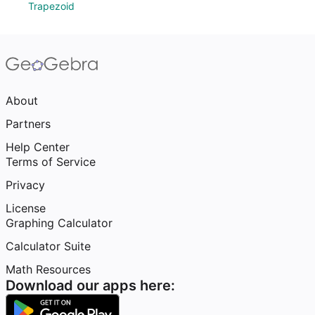
Trapezoid
About
Partners
Help Center
Terms of Service
Privacy
License
Graphing Calculator
Calculator Suite
Math Resources
Download our apps here: