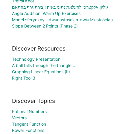
Trefoil Knot
גיליון אלקטרוני להעלאת נתוני בעיה ויצירת גרף בהתאם
Angle Addition: Warm Up Exercises
Model sferyczny - dwunastościan-dwudziestościan
Slope Between 2 Points (Phase 2)
Discover Resources
Technology Presentation
A ball falls through the triangle...
Graphing Linear Equations (II)
Right Tool 3
Discover Topics
Rational Numbers
Vectors
Tangent Function
Power Functions