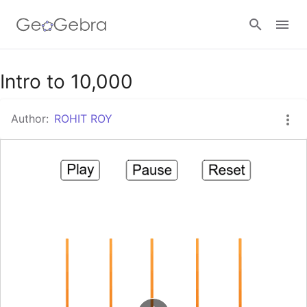
Google Classroom
Intro to 10,000
Author:
ROHIT ROY
GeoGebra Classroom
Sign in