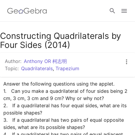
Google Classroom
Constructing Quadrilaterals by
Four Sides (2014)
GeoGebra Classroom
Author:
Anthony OR 柯志明
Topic:
Quadrilaterals
,
Trapezium
Sign in
Answer the following questions using the applet.

1.　Can you make a quadrilateral of four sides being 2 
cm, 3 cm, 3 cm and 9 cm? Why or why not?

2.　If a quadrilateral has four equal sides, what are its 
possible shapes?

3.　If a quadrilateral has two pairs of equal opposite 
sides, what are its possible shapes?

4.　If a quadrilateral has two pairs of equal adjacent 