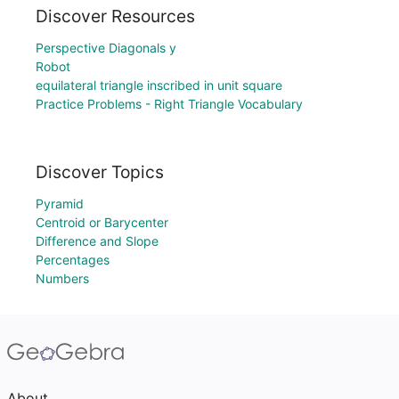
Discover Resources
Perspective Diagonals y
Robot
equilateral triangle inscribed in unit square
Practice Problems - Right Triangle Vocabulary
Discover Topics
Pyramid
Centroid or Barycenter
Difference and Slope
Percentages
Numbers
About