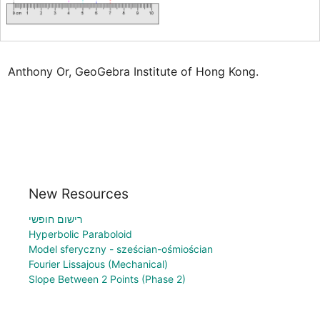
Anthony Or, GeoGebra Institute of Hong Kong.
New Resources
רישום חופשי
Hyperbolic Paraboloid
Model sferyczny - sześcian-ośmiościan
Fourier Lissajous (Mechanical)
Slope Between 2 Points (Phase 2)