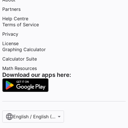
Partners
Help Centre
Terms of Service
Privacy
License
Graphing Calculator
Calculator Suite
Math Resources
Download our apps here:
English / English (United Kingdom)