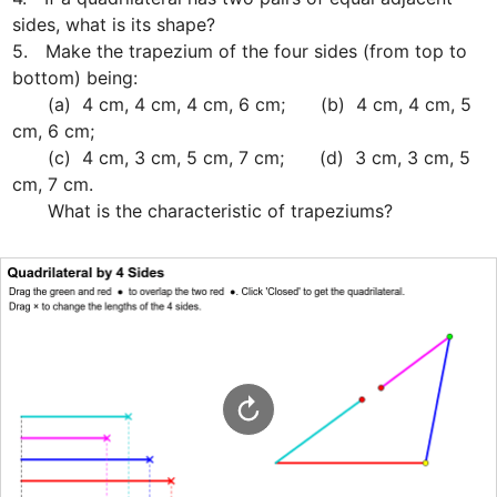
sides, what is its shape?

5.　Make the trapezium of the four sides (from top to 
bottom) being: 

　　(a)  4 cm, 4 cm, 4 cm, 6 cm;　　(b)  4 cm, 4 cm, 5 
cm, 6 cm;

　　(c)  4 cm, 3 cm, 5 cm, 7 cm;　　(d)  3 cm, 3 cm, 5 
cm, 7 cm.

　　What is the characteristic of trapeziums?