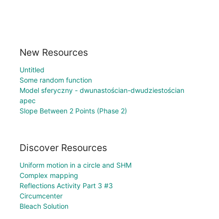
New Resources
Untitled
Some random function
Model sferyczny - dwunastościan-dwudziestościan
apec
Slope Between 2 Points (Phase 2)
Discover Resources
Uniform motion in a circle and SHM
Complex mapping
Reflections Activity Part 3 #3
Circumcenter
Bleach Solution