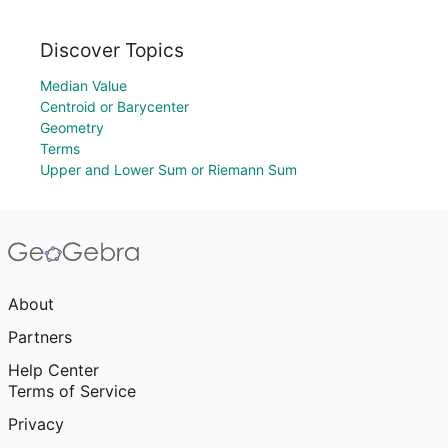
Discover Topics
Median Value
Centroid or Barycenter
Geometry
Terms
Upper and Lower Sum or Riemann Sum
About
Partners
Help Center
Terms of Service
Privacy