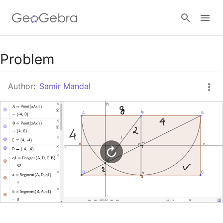
Google Classroom
Problem
Author:
Samir Mandal
GeoGebra Classroom
Sign in