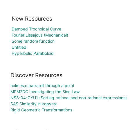
New Resources
Damped Trochoidal Curve
Fourier Lissajous (Mechanical)
Some random function
Untitled
Hyperbolic Paraboloid
Discover Resources
holmes,c parrarell through a point
MPM2DC Investigating the Sine Law
NS3-04-CYU1 (Sorting rational and non-rational expressions)
SAS Similarity'in kopyası
Rigid Geometric Transformations