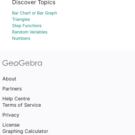
Discover Topics
Bar Chart or Bar Graph
Triangles
Step Functions
Random Variables
Numbers
About
Partners
Help Centre
Terms of Service
Privacy
License
Graphing Calculator