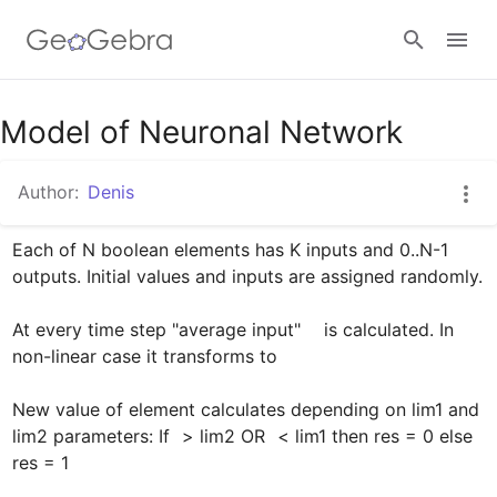
Google Classroom
Model of Neuronal Network
Author:
Denis
GeoGebra Classroom
Each of N boolean elements has K inputs and 0..N-1 
outputs. Initial values and inputs are assigned randomly.

Sign in
At every time step "average input"  
  is calculated. In 
non-linear case it transforms to 
New value of element calculates depending on lim1 and 
lim2 parameters: If 
 > lim2 OR 
 < lim1 then res = 0 else 
res = 1