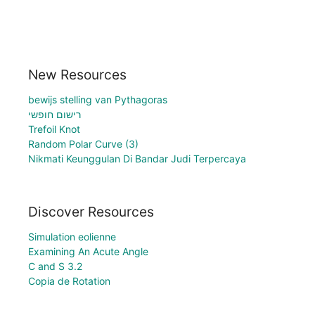
New Resources
bewijs stelling van Pythagoras
רישום חופשי
Trefoil Knot
Random Polar Curve (3)
Nikmati Keunggulan Di Bandar Judi Terpercaya
Discover Resources
Simulation eolienne
Examining An Acute Angle
C and S 3.2
Copia de Rotation