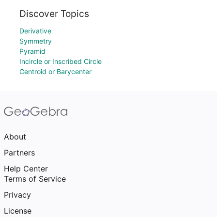
Discover Topics
Derivative
Symmetry
Pyramid
Incircle or Inscribed Circle
Centroid or Barycenter
About
Partners
Help Center
Terms of Service
Privacy
License