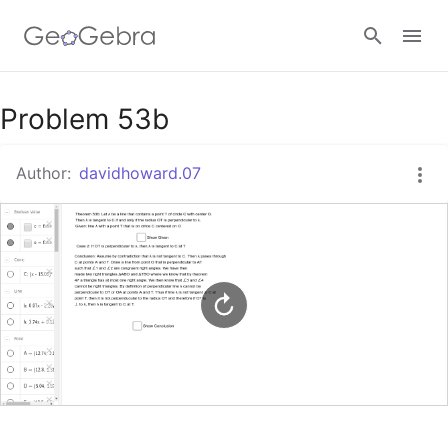
Google Classroom
Problem 53b
Author:
davidhoward.07
GeoGebra Classroom
Sign in