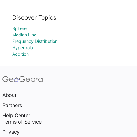
Discover Topics
Sphere
Median Line
Frequency Distribution
Hyperbola
Addition
About
Partners
Help Center
Terms of Service
Privacy