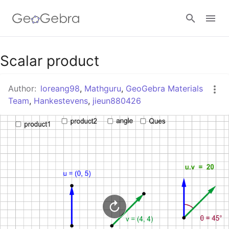
Google Classroom
Scalar product
Author:
loreang98
,
Mathguru
,
GeoGebra Materials
GeoGebra Classroom
Team
,
Hankestevens
,
jieun880426
Sign in