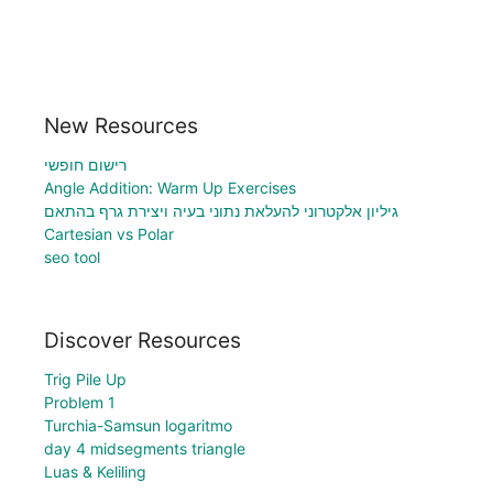
New Resources
רישום חופשי
Angle Addition: Warm Up Exercises
גיליון אלקטרוני להעלאת נתוני בעיה ויצירת גרף בהתאם
Cartesian vs Polar
seo tool
Discover Resources
Trig Pile Up
Problem 1
Turchia-Samsun logaritmo
day 4 midsegments triangle
Luas & Keliling