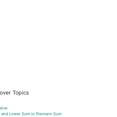
over Topics
ative
 and Lower Sum or Riemann Sum