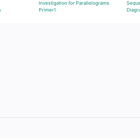
Investigation for Parallelograms
Seque
s
Primer1
Diagr