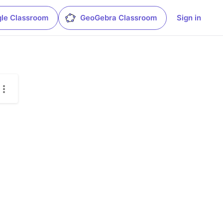
le Classroom
GeoGebra Classroom
Sign in