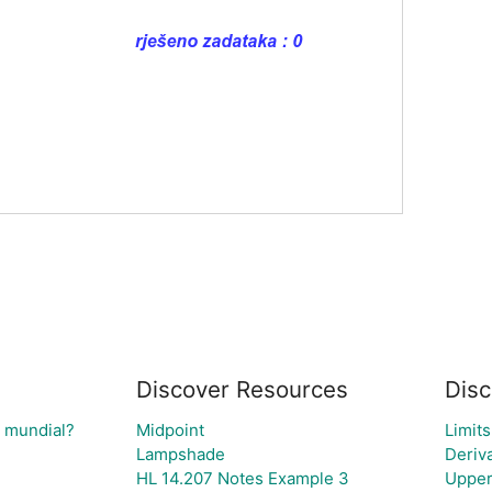
Discover Resources
Disc
l mundial?
Midpoint
Limits
Lampshade
Deriv
HL 14.207 Notes Example 3
Upper