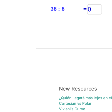
New Resources
¿Quién llegará más lejos en e
Cartesian vs Polar
Viviani's Curve