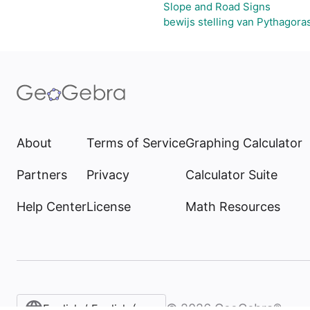
Slope and Road Signs
bewijs stelling van Pythagora
About
Terms of Service
Graphing Calculator
Partners
Privacy
Calculator Suite
Help Center
License
Math Resources
©
2026
GeoGebra®
English / English (United States)