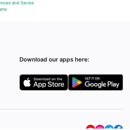
nces and Series
ams
Download our apps here: