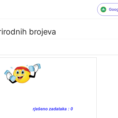
Goog
rirodnih brojeva