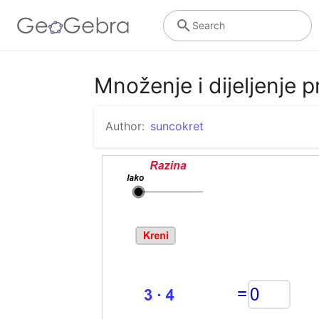
Search
Množenje i dijeljenje p
Author:
suncokret