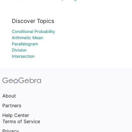
Discover Topics
Conditional Probability
Arithmetic Mean
Parallelogram
Division
Intersection
About
Partners
Help Center
Terms of Service
Privacy