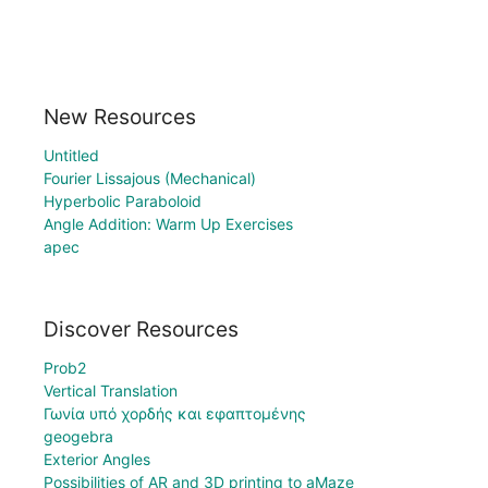
New Resources
Untitled
Fourier Lissajous (Mechanical)
Hyperbolic Paraboloid
Angle Addition: Warm Up Exercises
apec
Discover Resources
Prob2
Vertical Translation
Γωνία υπό χορδής και εφαπτομένης
geogebra
Exterior Angles
Possibilities of AR and 3D printing to aMaze