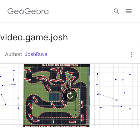
Google Classroom
video.game.josh
Author:
JoshRuva
GeoGebra Classroom
Sign in