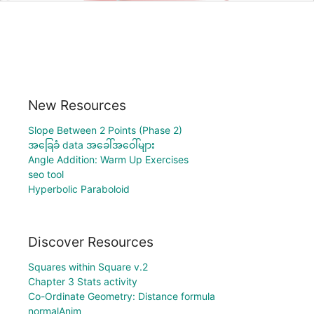
New Resources
Slope Between 2 Points (Phase 2)
အခြေခံ data အခေါ်အဝေါ်များ
Angle Addition: Warm Up Exercises
seo tool
Hyperbolic Paraboloid
Discover Resources
Squares within Square v.2
Chapter 3 Stats activity
Co-Ordinate Geometry: Distance formula
normalAnim