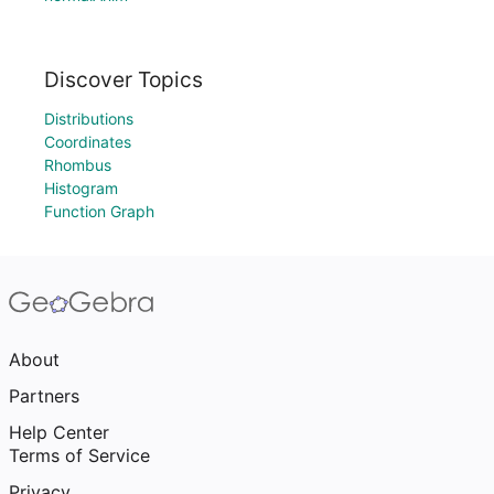
Discover Topics
Distributions
Coordinates
Rhombus
Histogram
Function Graph
About
Partners
Help Center
Terms of Service
Privacy