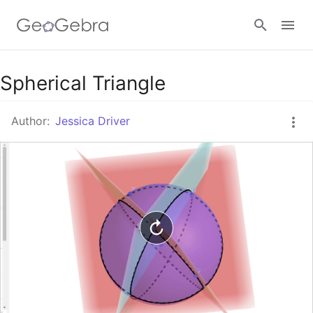
Google Classroom
Spherical Triangle
Author:
Jessica Driver
GeoGebra Classroom
Sign in