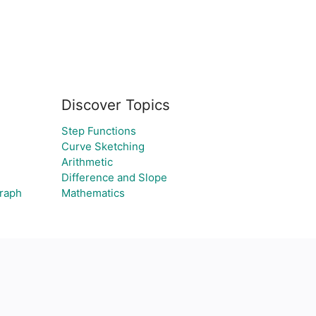
Discover Topics
Step Functions
Curve Sketching
Arithmetic
Difference and Slope
graph
Mathematics