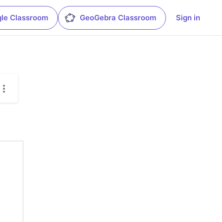
le Classroom
GeoGebra Classroom
Sign in