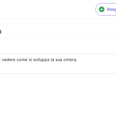
Goog
o
er vedere come si sviluppa la sua ombra.