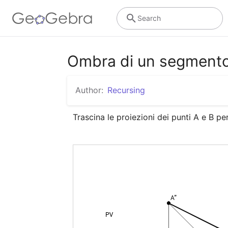
Search
Ombra di un segment
Author:
Recursing
Trascina le proiezioni dei punti A e B p