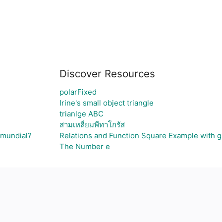
Discover Resources
polarFixed
Irine's small object triangle
trianlge ABC
สามเหลี่ยมพีทาโกรัส
 mundial?
Relations and Function Square Example with 
The Number e