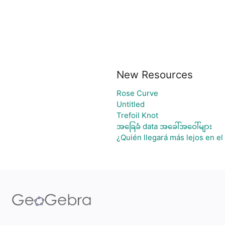
New Resources
Rose Curve
Untitled
Trefoil Knot
အခြေခံ data အခေါ်အဝေါ်များ
¿Quién llegará más lejos en el